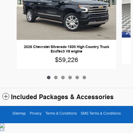
2026 Chevrolet Silverado 1500 High Country Truck
EcoTec3 V8 engine
$59,226
Included Packages & Accessories
Sitemap
Privacy
Terms & Conditions
SMS Terms & Conditions
Baker Ford Coopersville's Price