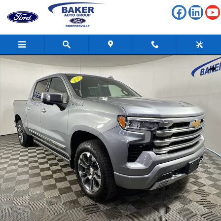
Skip to main content
Used 2026 Chevrolet Silverado 1500 High Country Truck Photo 1 of 36
Shar