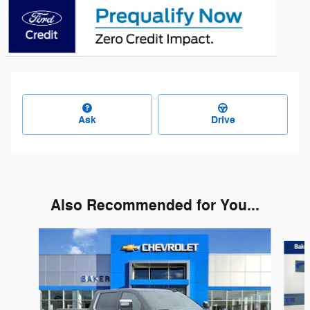
Ask
Drive
Also Recommended for You...
Slide 1 of 6