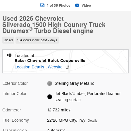
1 of 36 Photos
Video
Used 2026 Chevrolet
Silverado 1500 High Country Truck
®
Duramax
Turbo Diesel engine
Diesel
104 views in the past 7 days
Located at
Baker Chevrolet Buick Coopersville
Location Details
Website
Exterior Color
Sterling Gray Metallic
Interior Color
Jet Black/Umber, Perforated leather
seating surfac
Odometer
12,732 miles
Fuel Economy
22/26 MPG City/Hwy
Details
Transmission
Automatic