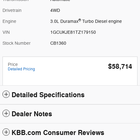
Drivetrain
4WD
®
Engine
3.0L Duramax
Turbo Diesel engine
VIN
1GCUKJE81TZ179150
Stock Number
CB1360
Price
$58,714
Detailed Pricing
Detailed Specifications
Dealer Notes
KBB.com Consumer Reviews