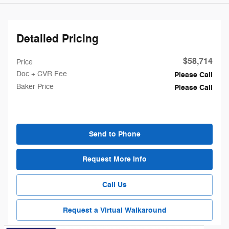
Detailed Pricing
$58,714
Price
Doc + CVR Fee
Please Call
Baker Price
Please Call
Send to Phone
Request More Info
Call Us
Request a Virtual Walkaround