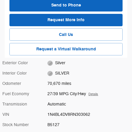
Send to Phone
Request More Info
Call Us
Request a Virtual Walkaround
Exterior Color
Silver
Interior Color
SILVER
Odometer
70,670 miles
Fuel Economy
27/39 MPG City/Hwy
Details
Transmission
Automatic
VIN
1N4BL4DV8RN303062
Stock Number
B5127