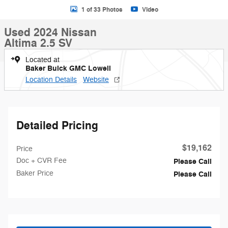
1 of 33 Photos
Video
Used 2024 Nissan
Altima 2.5 SV
Located at
Baker Buick GMC Lowell
Location Details
Website
Detailed Pricing
$19,162
Price
Doc + CVR Fee
Please Call
Baker Price
Please Call