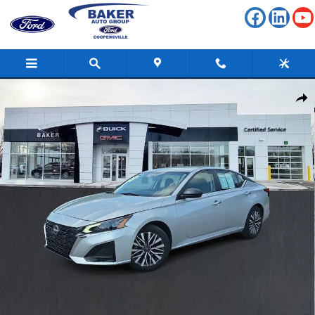
Skip to main content
Used 2024 Nissan Altima 2.5 SV Photo 1 of 33
Shar