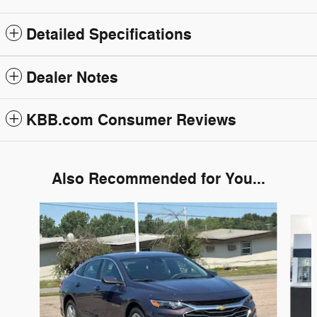
Detailed Specifications
Dealer Notes
KBB.com Consumer Reviews
Also Recommended for You...
Slide 1 of 6