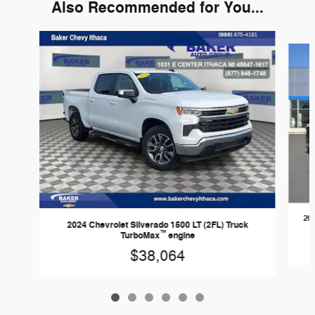
Also Recommended for You...
Slide 1 of 6
20
2024 Chevrolet Silverado 1500 LT (2FL) Truck
™
TurboMax
engine
$38,064