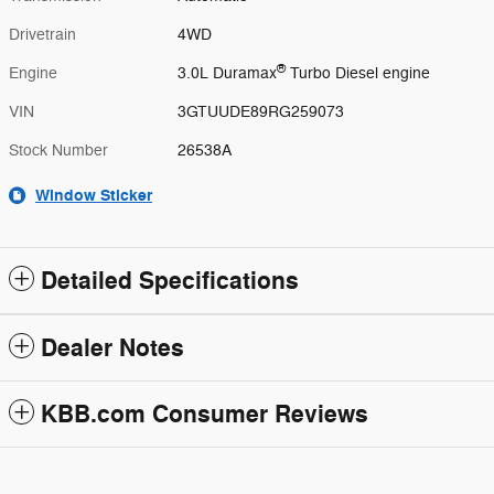
Drivetrain
4WD
®
Engine
3.0L Duramax
Turbo Diesel engine
VIN
3GTUUDE89RG259073
Stock Number
26538A
Window Sticker
Detailed Specifications
Dealer Notes
KBB.com Consumer Reviews