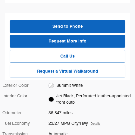
Send to Phone
Request More Info
Call Us
Request a Virtual Walkaround
Exterior Color
Summit White
Interior Color
Jet Black, Perforated leather-appointed
front outb
Odometer
36,547 miles
Fuel Economy
23/27 MPG City/Hwy
Details
Transmission
Automatic