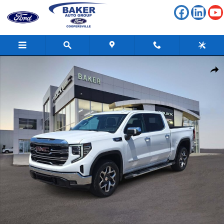
Skip to main content
Used 2024 GMC Sierra 1500 SLT Truck Photo 1 of 40
Shar