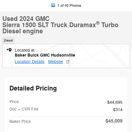
1 of 40 Photos
Used 2024 GMC
®
Sierra 1500 SLT Truck Duramax
Turbo
Diesel engine
Diesel
Located at
Baker Buick GMC Hudsonville
Location Details
Website
Detailed Pricing
Price
$44,695
Doc + CVR Fee
$314
$45,009
Baker Price