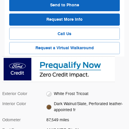
Send to Phone
Request More Info
Call Us
Request a Virtual Walkaround
Exterior Color
White Frost Tricoat
Interior Color
Dark Walnut/Slate, Perforated leather-
appointed fr
Odometer
87,549 miles