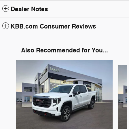
Dealer Notes
KBB.com Consumer Reviews
Also Recommended for You...
Slide 1 of 6