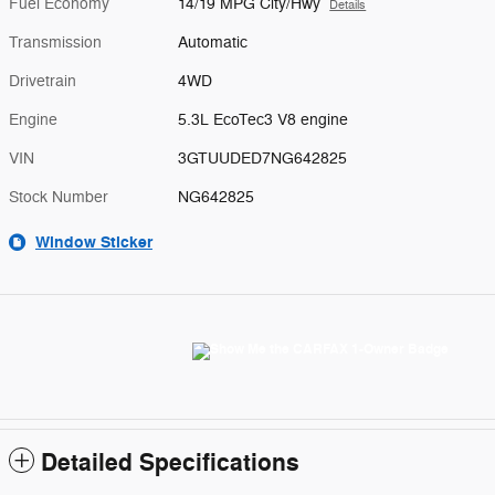
Fuel Economy
14/19 MPG City/Hwy
Details
Transmission
Automatic
Drivetrain
4WD
Engine
5.3L EcoTec3 V8 engine
VIN
3GTUUDED7NG642825
Stock Number
NG642825
Window Sticker
Detailed Specifications