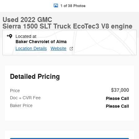
1 of 38 Photos
Used 2022 GMC
Sierra 1500 SLT Truck EcoTec3 V8 engine
Located at
Baker Chevrolet of Alma
Location Details
Website
Detailed Pricing
$37,000
Price
Doc + CVR Fee
Please Call
Baker Price
Please Call