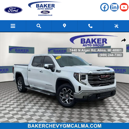
Skip to main content
Used 2022 GMC Sierra 1500 SLT Truck Photo 1 of 38
Shar