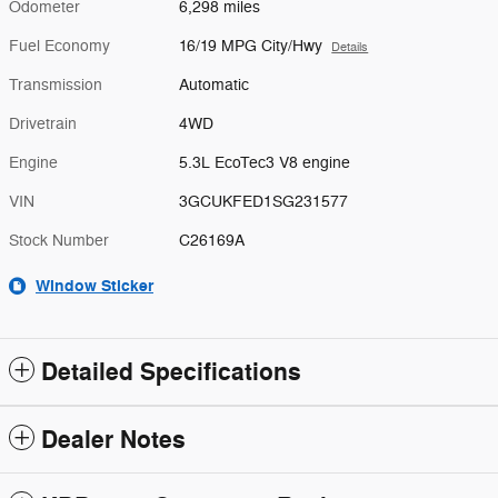
Odometer
6,298 miles
Fuel Economy
16/19 MPG City/Hwy
Details
Transmission
Automatic
Drivetrain
4WD
Engine
5.3L EcoTec3 V8 engine
VIN
3GCUKFED1SG231577
Stock Number
C26169A
Window Sticker
Detailed Specifications
Dealer Notes