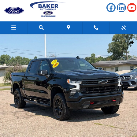
Skip to main content
Used 2025 Chevrolet Silverado 1500 LT Trail Boss Truck Photo 1 of 36
Shar