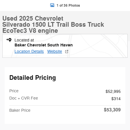
1 of 36 Photos
Used 2025 Chevrolet
Silverado 1500 LT Trail Boss Truck
EcoTec3 V8 engine
Located at
Baker Chevrolet South Haven
Location Details
Website
Detailed Pricing
Price
$52,995
Doc + CVR Fee
$314
$53,309
Baker Price