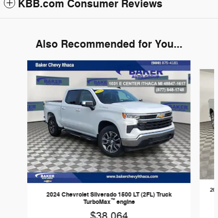
KBB.com Consumer Reviews
Also Recommended for You...
Slide 1 of 6
202
2024 Chevrolet Silverado 1500 LT (2FL) Truck
™
TurboMax
engine
$38,064