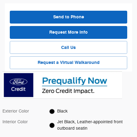
Send to Phone
Request More Info
Call Us
Request a Virtual Walkaround
Exterior Color
Black
Interior Color
Jet Black, Leather-appointed front
outboard seatin