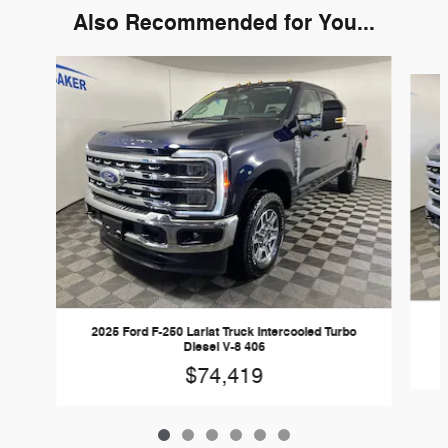
Also Recommended for You...
Slide 1 of 6
2
2025 Ford F-250 Lariat Truck Intercooled Turbo
Diesel V-8 406
$74,419