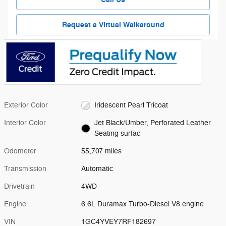
Request a Virtual Walkaround
Exterior Color
Iridescent Pearl Tricoat
Interior Color
Jet Black/Umber, Perforated Leather
Seating surfac
Odometer
55,707 miles
Transmission
Automatic
Drivetrain
4WD
Engine
6.6L Duramax Turbo-Diesel V8 engine
VIN
1GC4YVEY7RF182697