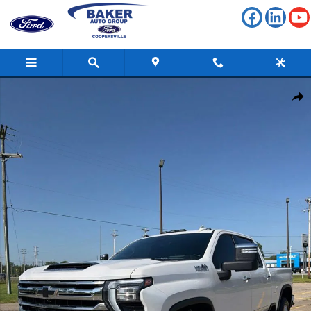
Skip to main content
Used 2024 Chevrolet Silverado 3500 HD High Country Truck Photo 1 o
Shar