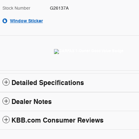
Stock Number
G26137A
Window Sticker
Detailed Specifications
Dealer Notes
KBB.com Consumer Reviews