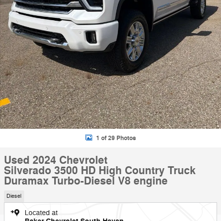
1 of 29 Photos
Used 2024 Chevrolet
Silverado 3500 HD High Country Truck
Duramax Turbo-Diesel V8 engine
Diesel
Located at