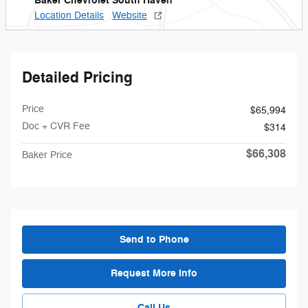
Baker Chevrolet South Haven
Location Details
Website
Detailed Pricing
Price
$65,994
Doc + CVR Fee
$314
$66,308
Baker Price
Send to Phone
Request More Info
Call Us