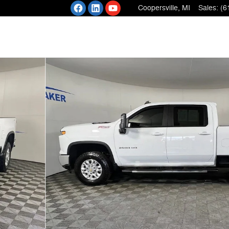
Coopersville
,
MI
Sales
:
(6
 1 of 36