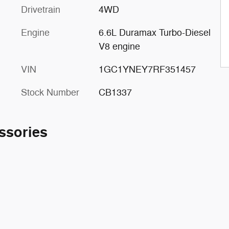
Drivetrain
4WD
Engine
6.6L Duramax Turbo-Diesel
V8 engine
VIN
1GC1YNEY7RF351457
Stock Number
CB1337
ssories