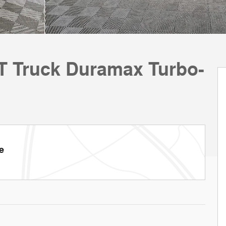
LT Truck Duramax Turbo-
e