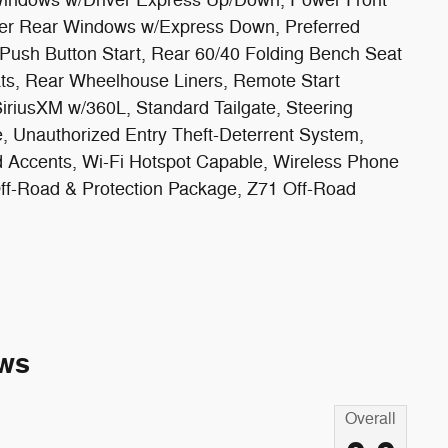
r Rear Windows w/Express Down, Preferred
Push Button Start, Rear 60/40 Folding Bench Seat
ats, Rear Wheelhouse Liners, Remote Start
iriusXM w/360L, Standard Tailgate, Steering
 Unauthorized Entry Theft-Deterrent System,
 Accents, Wi-Fi Hotspot Capable, Wireless Phone
ff-Road & Protection Package, Z71 Off-Road
ws
Overall