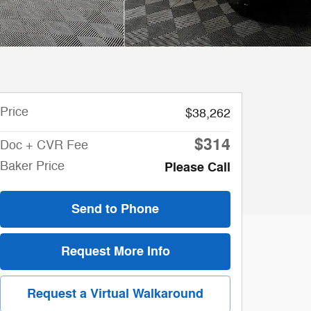
Price
$38,262
$314
Doc + CVR Fee
Baker Price
Please Call
Send to Phone
Request More Info
Request a Virtual Walkaround