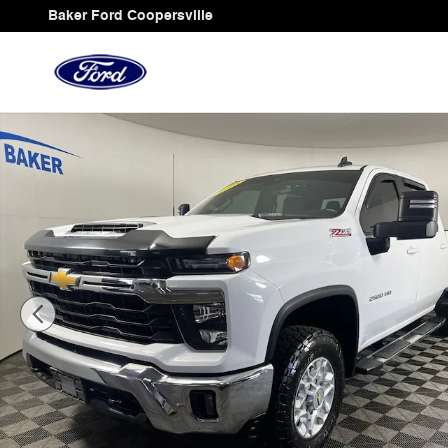
Skip to main content
Baker Ford Coopersville
Used 2024 Chevrolet Silverado 2500 HD LT Truck Photo