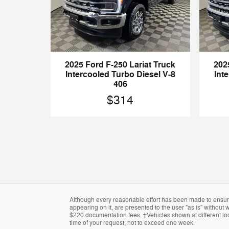
2025 Ford F-250 Lariat Truck
202
Intercooled Turbo Diesel V-8
Int
406
$314
Although every reasonable effort has been made to ensure 
appearing on it, are presented to the user "as is" without w
$220 documentation fees. ‡Vehicles shown at different loca
time of your request, not to exceed one week.