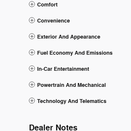
Comfort
Convenience
Exterior And Appearance
Fuel Economy And Emissions
In-Car Entertainment
Powertrain And Mechanical
Technology And Telematics
Dealer Notes