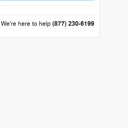
(877) 230-6199
We're here to help