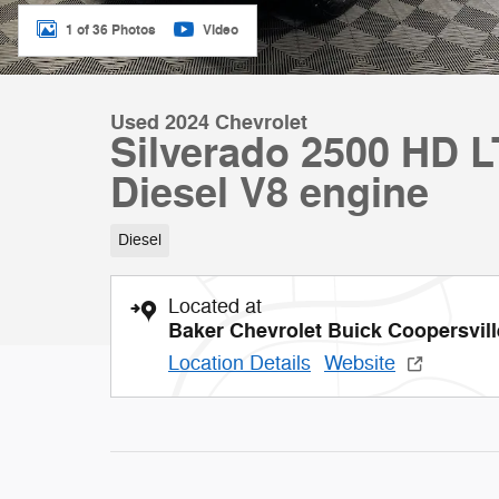
1 of 36 Photos
Video
Used 2024 Chevrolet
Silverado 2500 HD 
Diesel V8 engine
Diesel
Located at
Baker Chevrolet Buick Coopersvill
Location Details
Website