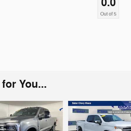
0.0
Out of
5
or You...