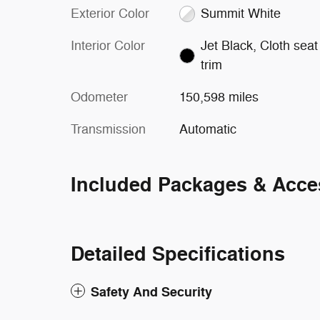
Exterior Color
Summit White
Interior Color
Jet Black, Cloth seat
trim
Odometer
150,598 miles
Transmission
Automatic
Included Packages & Acce
Detailed Specifications
Safety And Security