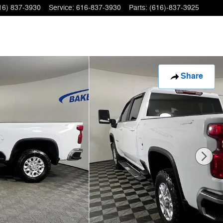
16) 837-3930
Service
:
616-837-3930
Parts
:
(616)-837-3925
Share