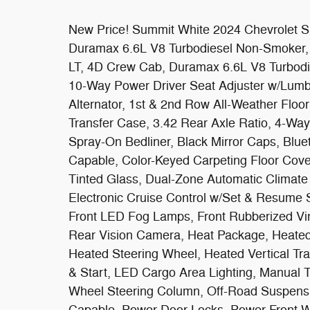
New Price! Summit White 2024 Chevrolet 
Duramax 6.6L V8 Turbodiesel Non-Smoker
LT, 4D Crew Cab, Duramax 6.6L V8 Turbodi
10-Way Power Driver Seat Adjuster w/Lumba
Alternator, 1st & 2nd Row All-Weather Floor
Transfer Case, 3.42 Rear Axle Ratio, 4-Way
Spray-On Bedliner, Black Mirror Caps, Bl
Capable, Color-Keyed Carpeting Floor Cov
Tinted Glass, Dual-Zone Automatic Climate
Electronic Cruise Control w/Set & Resume 
Front LED Fog Lamps, Front Rubberized Vi
Rear Vision Camera, Heat Package, Heated
Heated Steering Wheel, Heated Vertical Trai
& Start, LED Cargo Area Lighting, Manual T
Wheel Steering Column, Off-Road Suspensi
Capable, Power Door Locks, Power Front 