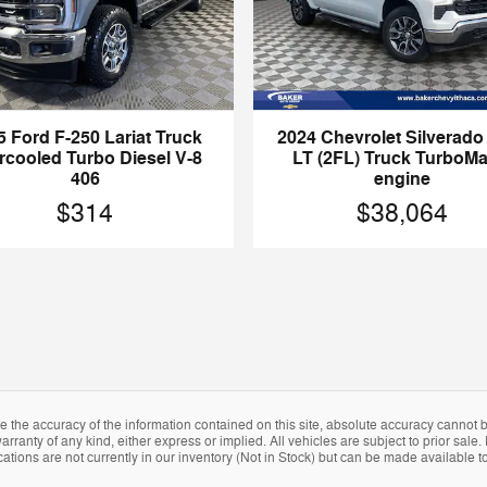
5 Ford F-250 Lariat Truck
2024 Chevrolet Silverado
ercooled Turbo Diesel V-8
LT (2FL) Truck TurboM
406
engine
$314
$38,064
the accuracy of the information contained on this site, absolute accuracy cannot be
arranty of any kind, either express or implied. All vehicles are subject to prior sale. 
tions are not currently in our inventory (Not in Stock) but can be made available to