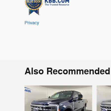
Privacy
Also Recommended f