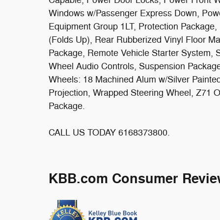
Windows w/Passenger Express Down, Powe
Equipment Group 1LT, Protection Package, 
(Folds Up), Rear Rubberized Vinyl Floor M
Package, Remote Vehicle Starter System, S
Wheel Audio Controls, Suspension Package,
Wheels: 18 Machined Alum w/Silver Painted
Projection, Wrapped Steering Wheel, Z71 O
Package.
CALL US TODAY 6168373800.
KBB.com Consumer Revie