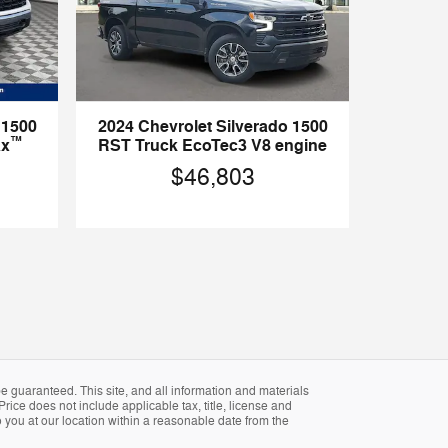
 1500
2024 Chevrolet Silverado 1500
™
ax
RST Truck EcoTec3 V8 engine
$46,803
 guaranteed. This site, and all information and materials
Price does not include applicable tax, title, license and
 you at our location within a reasonable date from the