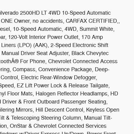
Silverado 2500HD LT 4WD 10-Speed Automatic
, ONE Owner, no accidents, CARFAX CERTIFIED,,
esel, 10-Speed Automatic, 4WD, Summit White,
r, 120-Volt Interior Power Outlet, 170 Amp
 Liners (LPO) (AAK), 2-Speed Electronic Shift
 Manual Driver Seat Adjuster, Black Chevytec
uetoothÂ® For Phone, Chevrolet Connected Access
ering, Compass, Convenience Package, Deep-
 Control, Electric Rear-Window Defogger,
Speed, EZ Lift Power Lock & Release Tailgate,
nyl Floor Mats, Halogen Reflector Headlamps, HD
 Driver & Front Outboard Passenger Seating,
lering Mirrors, Hill Descent Control, Keyless Open
ilt & Telescoping Steering Column, Manual Tilt-
on, OnStar & Chevrolet Connected Services
Windows w/Driver Express Up/Down, Power Front