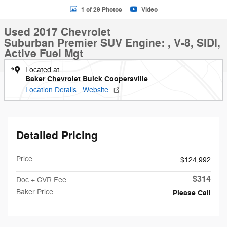
1 of 29 Photos
Video
Used 2017 Chevrolet
Suburban Premier SUV Engine: , V-8, SIDI,
Active Fuel Mgt
Located at
Baker Chevrolet Buick Coopersville
Location Details
Website
Detailed Pricing
Price
$124,992
$314
Doc + CVR Fee
Baker Price
Please Call