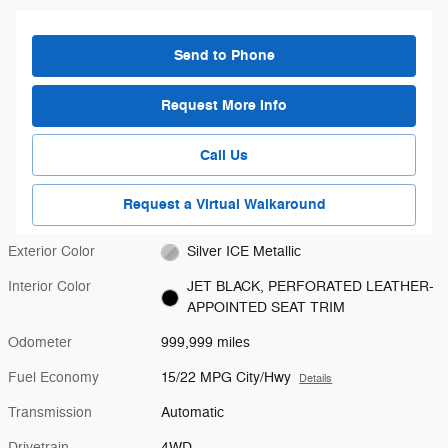
Send to Phone
Request More Info
Call Us
Request a Virtual Walkaround
Exterior Color
Silver ICE Metallic
Interior Color
JET BLACK, PERFORATED LEATHER-
APPOINTED SEAT TRIM
Odometer
999,999 miles
Fuel Economy
15/22 MPG City/Hwy
Details
Transmission
Automatic
Drivetrain
4WD