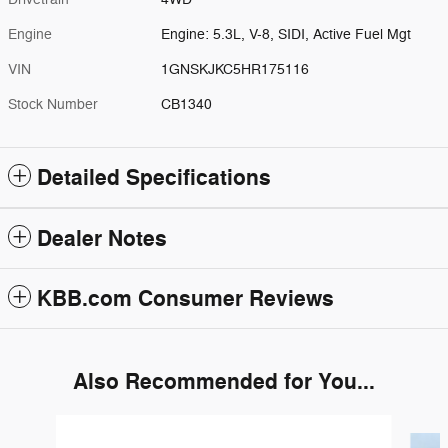
Engine
Engine: 5.3L, V-8, SIDI, Active Fuel Mgt
VIN
1GNSKJKC5HR175116
Stock Number
CB1340
Detailed Specifications
Dealer Notes
KBB.com Consumer Reviews
Also Recommended for You...
Slide 1 of 6