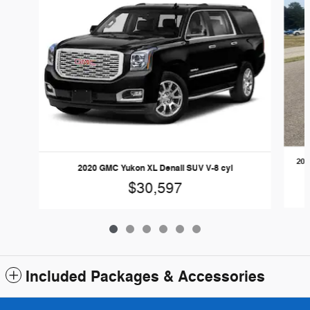
201
2020 GMC Yukon XL Denali SUV V-8 cyl
$30,597
Included Packages & Accessories