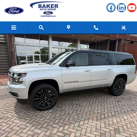
Skip to main content
Used 2017 Chevrolet Suburban Premier SUV Photo 1 of 29
Shar