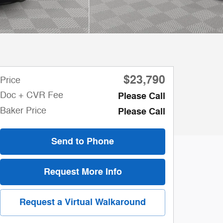
$23,790
Price
Doc + CVR Fee
Please Call
Baker Price
Please Call
Send to Phone
Request More Info
Request a Virtual Walkaround