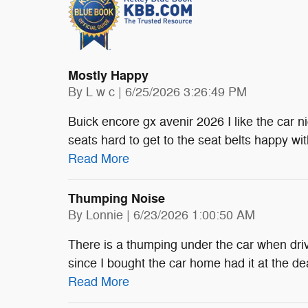
Mostly Happy
on
By
L w c
|
6/25/2026 3:26:49 PM
Buick encore gx avenir 2026 I like the car ni
seats hard to get to the seat belts happy with
Read More
Thumping Noise
on
By
Lonnie
|
6/23/2026 1:00:50 AM
There is a thumping under the car when driv
since I bought the car home had it at the de
Read More