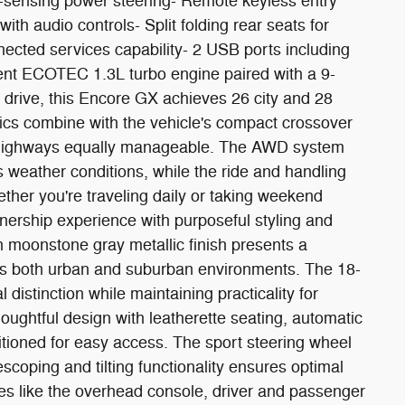
ed-sensing power steering- Remote keyless entry
ith audio controls- Split folding rear seats for
ected services capability- 2 USB ports including
ient ECOTEC 1.3L turbo engine paired with a 9-
 drive, this Encore GX achieves 26 city and 28
s combine with the vehicle's compact crossover
d highways equally manageable. The AWD system
us weather conditions, while the ride and handling
er you're traveling daily or taking weekend
wnership experience with purposeful styling and
h moonstone gray metallic finish presents a
 both urban and suburban environments. The 18-
distinction while maintaining practicality for
houghtful design with leatherette seating, automatic
itioned for easy access. The sport steering wheel
scoping and tilting functionality ensures optimal
ures like the overhead console, driver and passenger