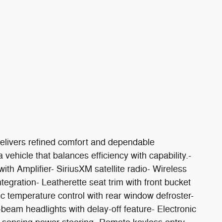
elivers refined comfort and dependable
vehicle that balances efficiency with capability.-
 Amplifier- SiriusXM satellite radio- Wireless
egration- Leatherette seat trim with front bucket
c temperature control with rear window defroster-
eam headlights with delay-off feature- Electronic