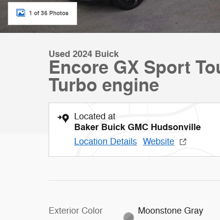
1 of 36 Photos
Used 2024 Buick
Encore GX Sport T
Turbo engine
Located at
Baker Buick GMC Hudsonville
Location Details
Website
Exterior Color
Moonstone Gray