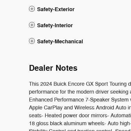
Safety-Exterior
Safety-Interior
Safety-Mechanical
Dealer Notes
This 2024 Buick Encore GX Sport Touring d
performance for the modern driver seeking a 
Enhanced Performance 7-Speaker System with
Apple CarPlay and Wireless Android Auto int
seats- Heated power door mirrors- Automati
18 gloss black aluminum wheels- Auto high-b