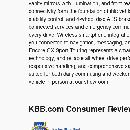
vanity mirrors with illumination, and front re
connectivity form the foundation of this ve
stability control, and 4-wheel disc ABS bra
connected services and emergency communi
every drive. Wireless smartphone integrat
you connected to navigation, messaging, an
Encore GX Sport Touring represents a smart
technology, and reliable all-wheel drive per
responsive handling, and comprehensive sa
suited for both daily commuting and weeken
vehicle in person at our showroom.
KBB.com Consumer Revie