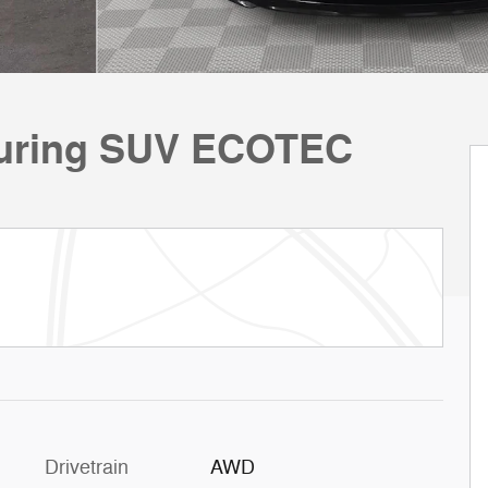
ouring SUV ECOTEC
Drivetrain
AWD