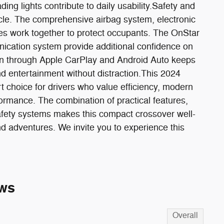
ading lights contribute to daily usability.Safety and
hicle. The comprehensive airbag system, electronic
kes work together to protect occupants. The OnStar
cation system provide additional confidence on
ion through Apple CarPlay and Android Auto keeps
d entertainment without distraction.This 2024
 choice for drivers who value efficiency, modern
formance. The combination of practical features,
fety systems makes this compact crossover well-
d adventures. We invite you to experience this
ws
Overall