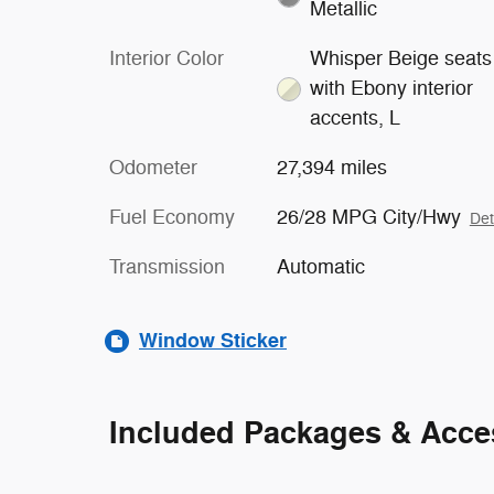
Metallic
Interior Color
Whisper Beige seats
with Ebony interior
accents, L
Odometer
27,394 miles
Fuel Economy
26/28 MPG City/Hwy
Det
Transmission
Automatic
Window Sticker
Included Packages & Acce