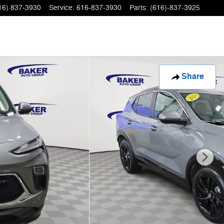
16) 837-3930
Service
:
616-837-3930
Parts
:
(616)-837-3925
Share