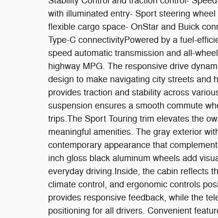
Stability Control and traction control- Spe
with illuminated entry- Sport steering wheel w
flexible cargo space- OnStar and Buick conn
Type-C connectivityPowered by a fuel-effic
speed automatic transmission and all-wheel
highway MPG. The responsive drive dynamic
design to make navigating city streets an
provides traction and stability across vario
suspension ensures a smooth commute wheth
trips.The Sport Touring trim elevates the o
meaningful amenities. The gray exterior wit
contemporary appearance that complements
inch gloss black aluminum wheels add visual 
everyday driving.Inside, the cabin reflects t
climate control, and ergonomic controls pos
provides responsive feedback, while the tele
positioning for all drivers. Convenient feat