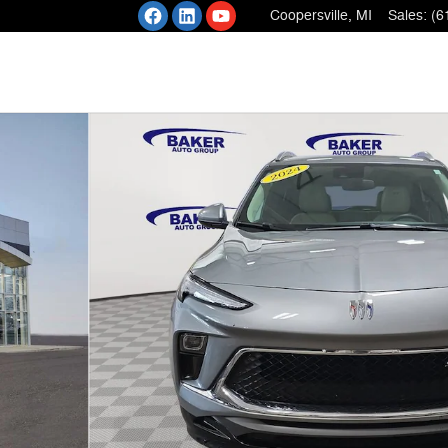
Coopersville
,
MI
Sales
:
(6
 of 36