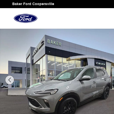
Skip to main content
Baker Ford Coopersville
Used 2024 Buick Encore GX Sport Touring SUV Photo 1