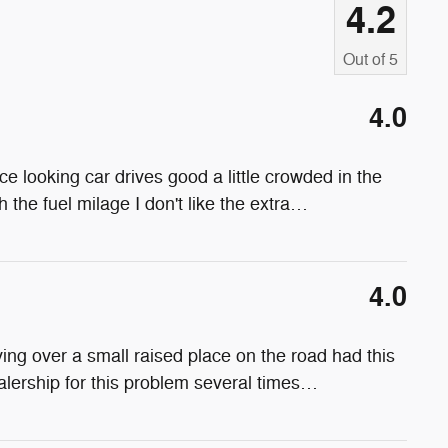
4.2
Out of
5
4.0
ce looking car drives good a little crowded in the
 the fuel milage I don't like the extra
…
4.0
ing over a small raised place on the road had this
alership for this problem several times
…