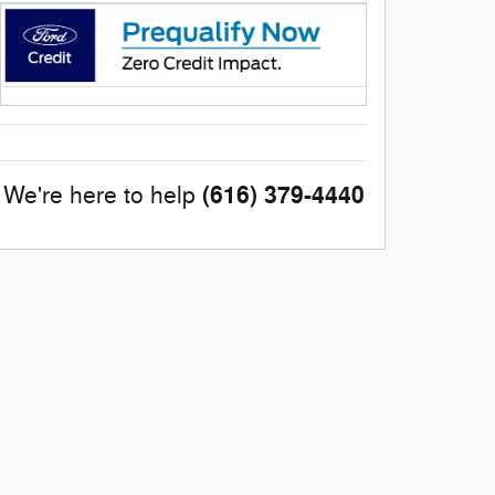
(616) 379-4440
We're here to help