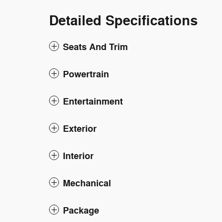
Detailed Specifications
Seats And Trim
Powertrain
Entertainment
Exterior
Interior
Mechanical
Package