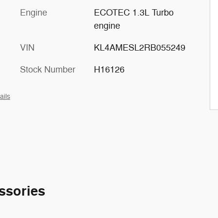
Engine
ECOTEC 1.3L Turbo
engine
VIN
KL4AMESL2RB055249
Stock Number
H16126
ails
ssories