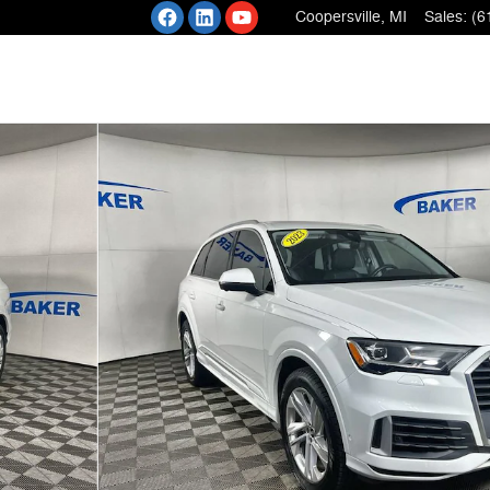
Coopersville
,
MI
Sales
:
(6
nic SUV Photo 1 of 37