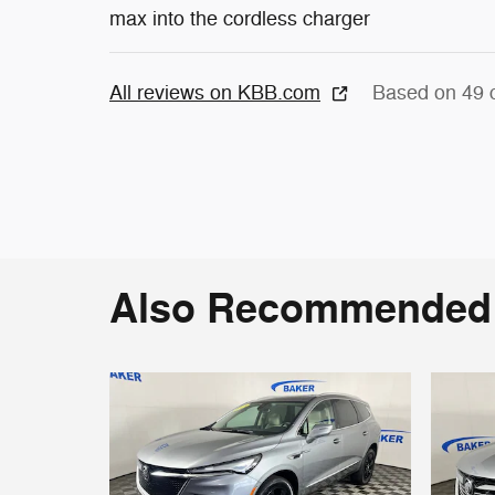
max into the cordless charger
All reviews on KBB.com
Based on 49 
Also Recommended f