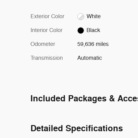
Exterior Color
White
Interior Color
Black
Odometer
59,636 miles
Transmission
Automatic
Included Packages & Acce
Detailed Specifications