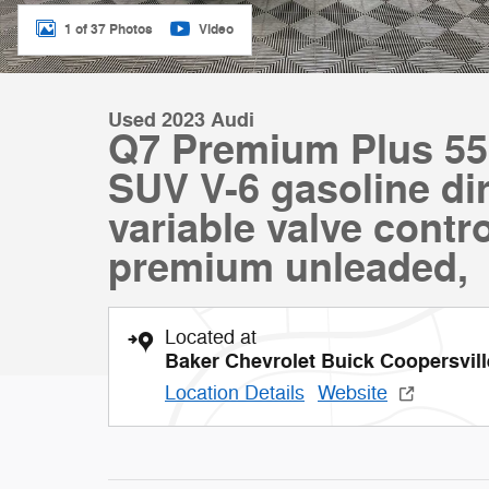
1 of 37 Photos
Video
Used 2023 Audi
Q7 Premium Plus 55 
SUV V-6 gasoline dir
variable valve contro
premium unleaded,
Located at
Baker Chevrolet Buick Coopersvill
Location Details
Website