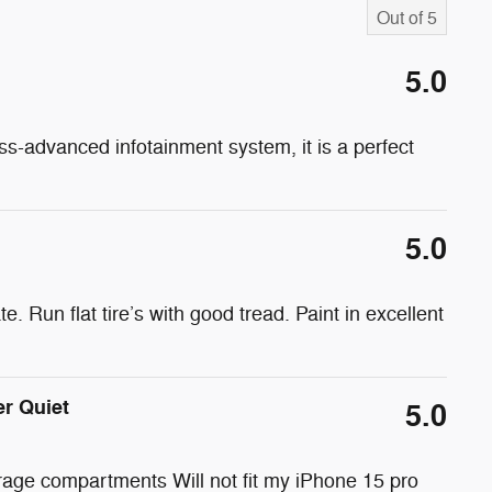
Out of
5
5.0
ss-advanced infotainment system, it is a perfect
5.0
e. Run flat tire’s with good tread. Paint in excellent
er Quiet
5.0
rage compartments Will not fit my iPhone 15 pro