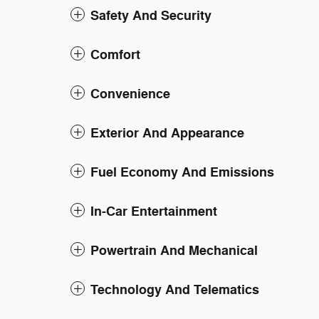
Safety And Security
Comfort
Convenience
Exterior And Appearance
Fuel Economy And Emissions
In-Car Entertainment
Powertrain And Mechanical
Technology And Telematics