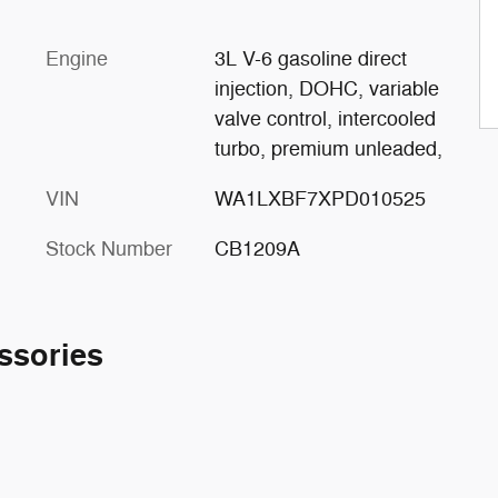
Engine
3L V-6 gasoline direct
injection, DOHC, variable
valve control, intercooled
turbo, premium unleaded,
VIN
WA1LXBF7XPD010525
Stock Number
CB1209A
ssories