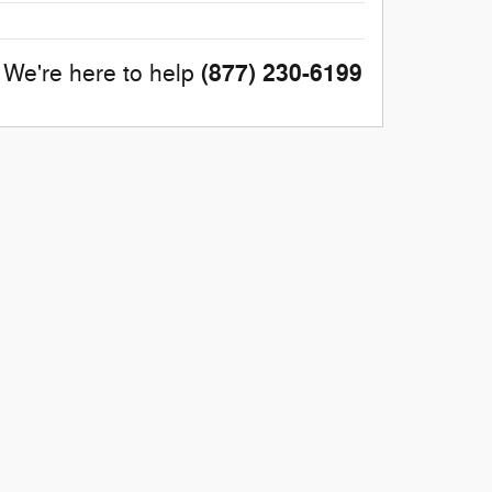
(877) 230-6199
We're here to help