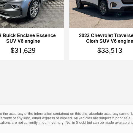
3 Buick Enclave Essence
2023 Chevrolet Travers
SUV V6 engine
Cloth SUV V6 engin
$31,629
$33,513
the accuracy of the information contained on this site, absolute accuracy cannot be
arranty of any kind, either express or implied. All vehicles are subject to prior sale. 
tions are not currently in our inventory (Not in Stock) but can be made available to