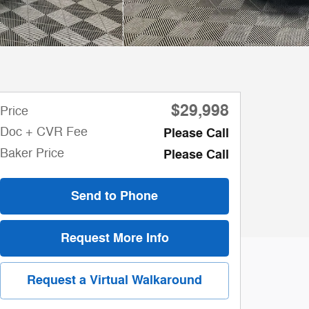
$29,998
Price
Doc + CVR Fee
Please Call
Baker Price
Please Call
Send to Phone
Request More Info
Request a Virtual Walkaround