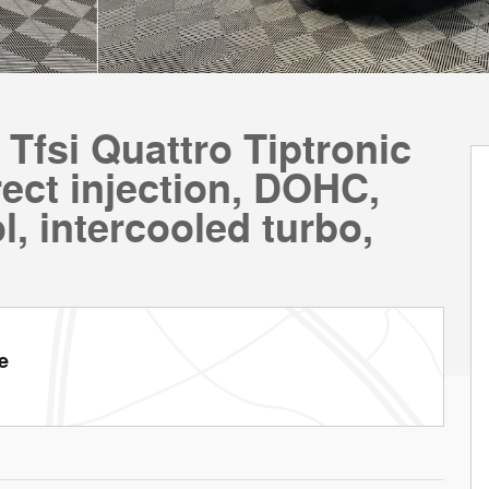
Tfsi Quattro Tiptronic
ect injection, DOHC,
l, intercooled turbo,
e