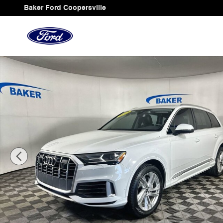
Skip to main content
Baker Ford Coopersville
Used 2023 Audi Q7 Premium Plus 55 Tfsi Quattro Tiptro