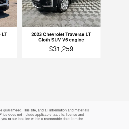
e LT
2023 Chevrolet Traverse LT
e
Cloth SUV V6 engine
$31,259
 guaranteed. This site, and all information and materials
Price does not include applicable tax, title, license and
 you at our location within a reasonable date from the