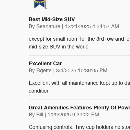
Best Mid-Size SUV
on
By
Seanature
|
12/21/2025 4:34:57 AM
except for small room for the 3rd row and le
mid-size SUV in the world
Excellent Car
on
By
Rgette
|
3/4/2025 10:36:05 PM
Excellent with all maintenance kept up to dat
condition
Great Amenities Features Plenty Of Pow
on
By
Bill
|
1/29/2025 9:39:22 PM
Confusing controls. Tiny cup holders no sto