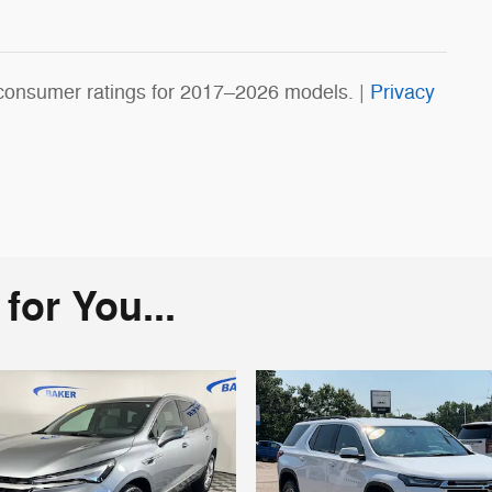
consumer ratings for 2017–2026 models. |
Privacy
or You...