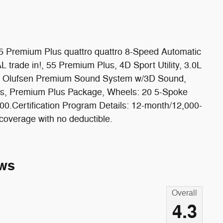
55 Premium Plus quattro quattro 8-Speed Automatic
trade in!, 55 Premium Plus, 4D Sport Utility, 3.0L
g & Olufsen Premium Sound System w/3D Sound,
lls, Premium Plus Package, Wheels: 20 5-Spoke
Certification Program Details: 12-month/12,000-
coverage with no deductible.
ws
Overall
4.3