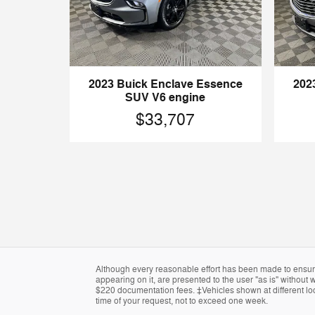
2023 Buick Enclave Essence
202
SUV V6 engine
$33,707
Although every reasonable effort has been made to ensure 
appearing on it, are presented to the user "as is" without w
$220 documentation fees. ‡Vehicles shown at different loca
time of your request, not to exceed one week.