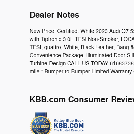
Dealer Notes
New Price! Certified. White 2023 Audi Q7 
with Tiptronic 3.0L TFSI Non-Smoker, LOCAL 
TFSI, quattro, White, Black Leather, Ban
Convenience Package, Illuminated Door Si
Turbine-Design.CALL US TODAY 6168373800.
mile * Bumper-to-Bumper Limited Warranty 
KBB.com Consumer Revie