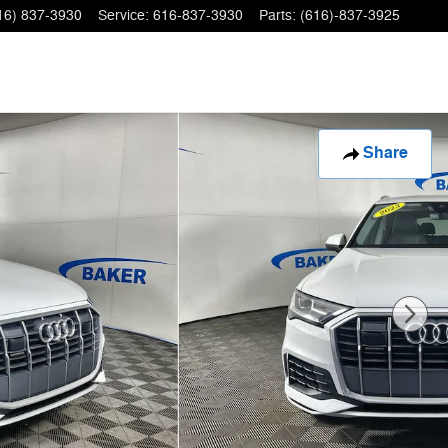
16) 837-3930
Service
:
616-837-3930
Parts
:
(616)-837-3925
Share