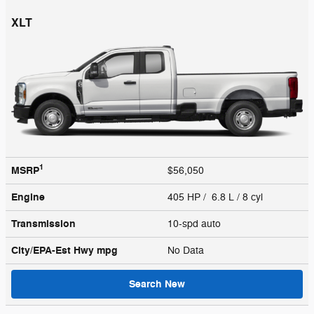
XLT
1
MSRP
$56,050
Engine
405 HP / 6.8 L / 8 cyl
Transmission
10-spd auto
City/EPA-Est Hwy
mpg
No Data
Search New