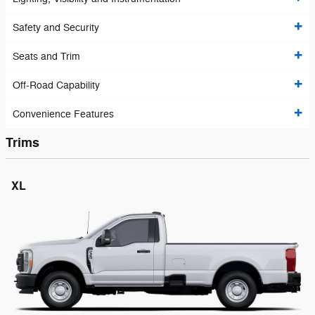
Safety and Security
Seats and Trim
Off-Road Capability
Convenience Features
Trims
XL