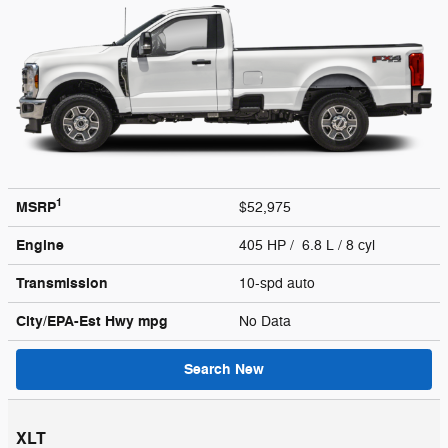
1
MSRP
$52,975
Engine
405 HP / 6.8 L / 8 cyl
Transmission
10-spd auto
City/EPA-Est Hwy
mpg
No Data
Search New
XLT