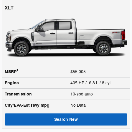
XLT
1
MSRP
$55,005
Engine
405 HP / 6.8 L / 8 cyl
Transmission
10-spd auto
City/EPA-Est Hwy
mpg
No Data
Search New