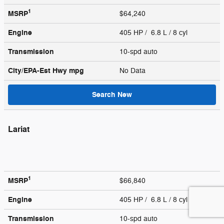
1
MSRP
$64,240
Engine
405 HP / 6.8 L / 8 cyl
Transmission
10-spd auto
City/EPA-Est Hwy
mpg
No Data
Search New
Lariat
1
MSRP
$66,840
Engine
405 HP / 6.8 L / 8 cyl
Transmission
10-spd auto