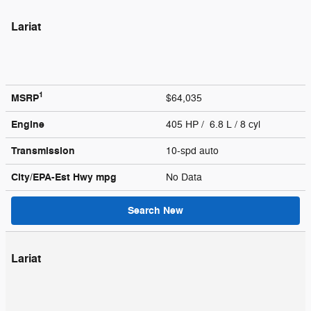
Lariat
1
MSRP
$64,035
Engine
405 HP / 6.8 L / 8 cyl
Transmission
10-spd auto
City/EPA-Est Hwy
mpg
No Data
Search New
Lariat