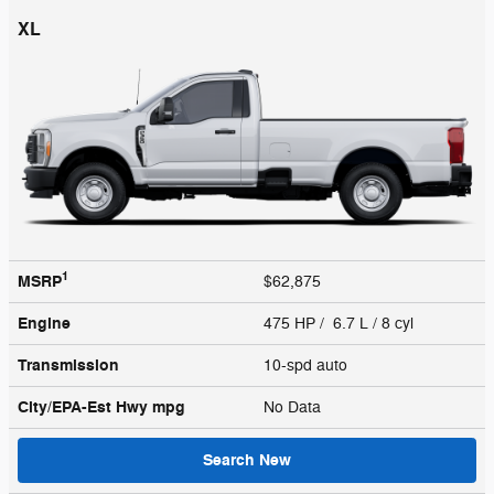
XL
1
MSRP
$62,875
Engine
475 HP / 6.7 L / 8 cyl
Transmission
10-spd auto
City/EPA-Est Hwy
mpg
No Data
Search New