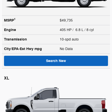
1
MSRP
$49,735
Engine
405 HP / 6.8 L / 8 cyl
Transmission
10-spd auto
City/EPA-Est Hwy
mpg
No Data
Search New
XL