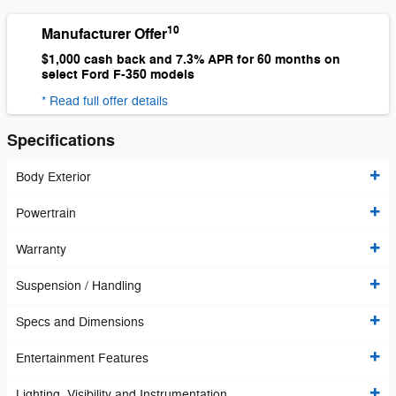
10
Manufacturer Offer
$1,000 cash back and 7.3% APR for 60 months on
select Ford F-350 models
* Read full offer details
Specifications
Body Exterior
Powertrain
Warranty
Suspension / Handling
Specs and Dimensions
Entertainment Features
Lighting, Visibility and Instrumentation