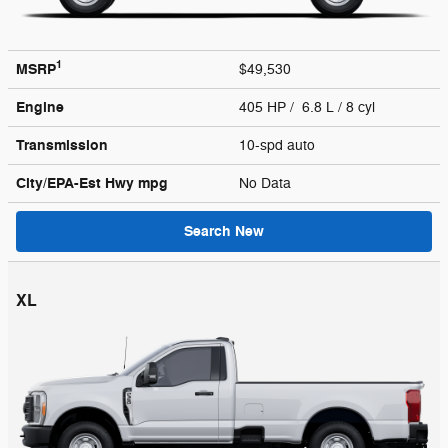
1
MSRP
$49,530
Engine
405 HP / 6.8 L / 8 cyl
Transmission
10-spd auto
City/EPA-Est Hwy
mpg
No Data
Search New
XL