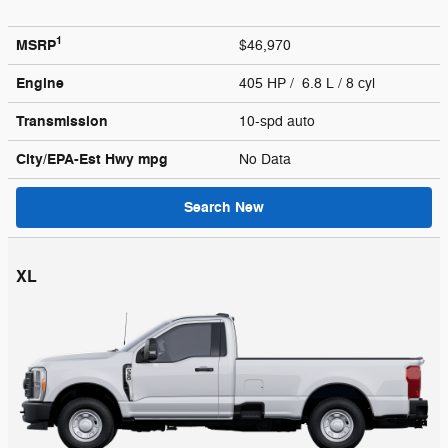
1
MSRP
$46,970
Engine
405 HP / 6.8 L / 8 cyl
Transmission
10-spd auto
City/EPA-Est Hwy
mpg
No Data
Search New
XL