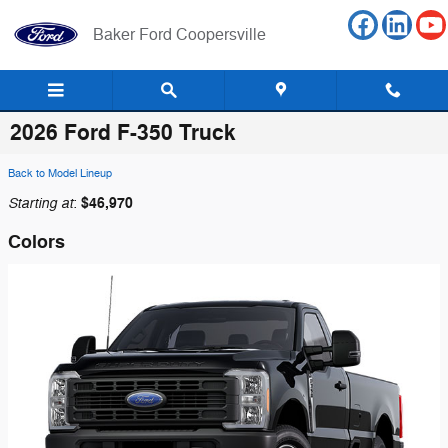
Skip to main content
Baker Ford Coopersville
2026 Ford F-350 Truck
Back to Model Lineup
Starting at
$46,970
:
Colors