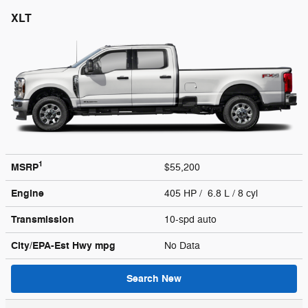
XLT
1
MSRP
$55,200
Engine
405 HP / 6.8 L / 8 cyl
Transmission
10-spd auto
City/EPA-Est Hwy
mpg
No Data
Search New