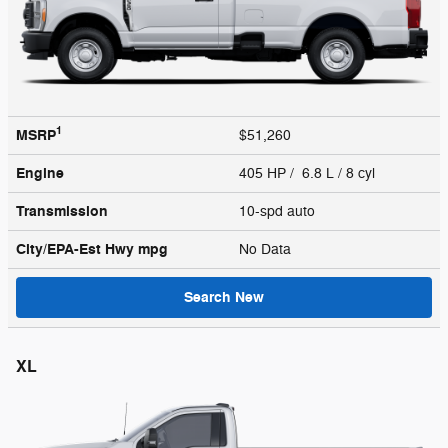
1
MSRP
$51,260
Engine
405 HP / 6.8 L / 8 cyl
Transmission
10-spd auto
City/EPA-Est Hwy
mpg
No Data
Search New
XL