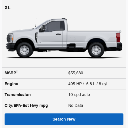
XL
1
MSRP
$55,680
Engine
405 HP / 6.8 L / 8 cyl
Transmission
10-spd auto
City/EPA-Est Hwy
mpg
No Data
Search New