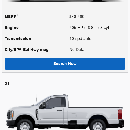
1
MSRP
$48,460
Engine
405 HP / 6.8 L / 8 cyl
Transmission
10-spd auto
City/EPA-Est Hwy
mpg
No Data
Search New
XL