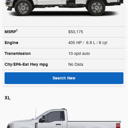
1
MSRP
$50,175
Engine
405 HP / 6.8 L / 8 cyl
Transmission
10-spd auto
City/EPA-Est Hwy
mpg
No Data
Search New
XL