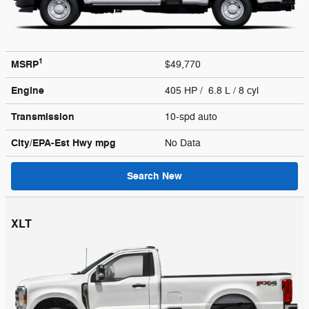
1
MSRP
$49,770
Engine
405 HP / 6.8 L / 8 cyl
Transmission
10-spd auto
City/EPA-Est Hwy
mpg
No Data
Search New
XLT