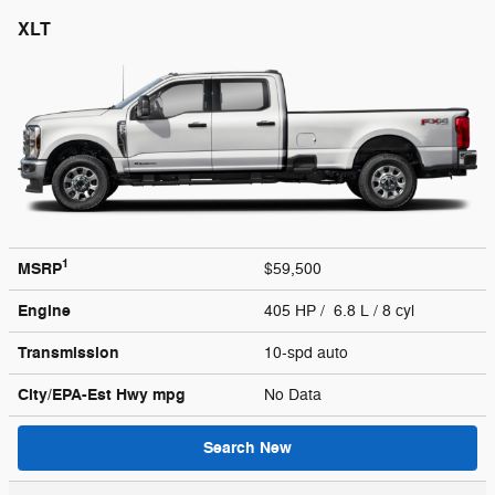
XLT
1
MSRP
$59,500
Engine
405 HP / 6.8 L / 8 cyl
Transmission
10-spd auto
City/EPA-Est Hwy
mpg
No Data
Search New