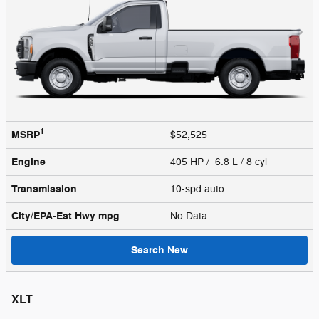
1
MSRP
$52,525
Engine
405 HP / 6.8 L / 8 cyl
Transmission
10-spd auto
City/EPA-Est Hwy
mpg
No Data
Search New
XLT