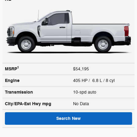
1
MSRP
$54,195
Engine
405 HP / 6.8 L / 8 cyl
Transmission
10-spd auto
City/EPA-Est Hwy
mpg
No Data
Search New