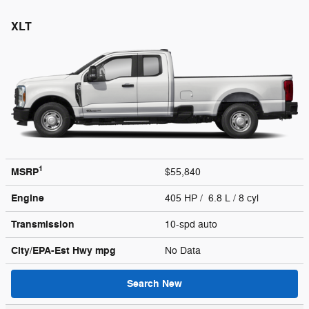
XLT
1
MSRP
$55,840
Engine
405 HP / 6.8 L / 8 cyl
Transmission
10-spd auto
City/EPA-Est Hwy
mpg
No Data
Search New