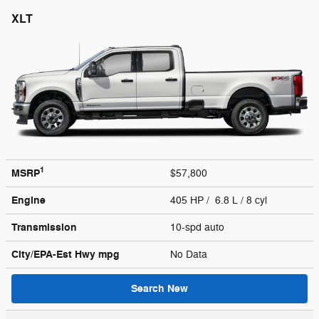
XLT
1
MSRP
$57,800
Engine
405 HP / 6.8 L / 8 cyl
Transmission
10-spd auto
City/EPA-Est Hwy
mpg
No Data
Search New