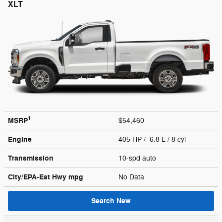
XLT
1
MSRP
$54,460
Engine
405 HP / 6.8 L / 8 cyl
Transmission
10-spd auto
City/EPA-Est Hwy
mpg
No Data
Search New