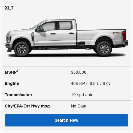
XLT
1
MSRP
$58,000
Engine
405 HP / 6.8 L / 8 cyl
Transmission
10-spd auto
City/EPA-Est Hwy
mpg
No Data
Search New