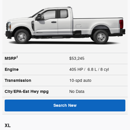
1
MSRP
$53,245
Engine
405 HP / 6.8 L / 8 cyl
Transmission
10-spd auto
City/EPA-Est Hwy
mpg
No Data
Search New
XL