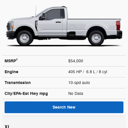
1
MSRP
$54,000
Engine
405 HP / 6.8 L / 8 cyl
Transmission
10-spd auto
City/EPA-Est Hwy
mpg
No Data
Search New
XL