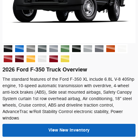
2026 Ford F-350 Truck Overview
The standard features of the Ford F-350 XL include 6.8L V-8 405hp
engine, 10-speed automatic transmission with overdrive, 4-wheel
anti-lock brakes (ABS), Side seat mounted airbags, Safety Canopy
System curtain 1st row overhead airbag, Air conditioning, 18" steel
wheels, Cruise control, ABS and driveline traction control,
AdvanceTrac w/Roll Stability Control electronic stability, Power
windows
View New Inventory