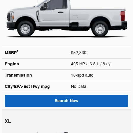
1
MSRP
$52,330
Engine
405 HP / 6.8 L / 8 cyl
Transmission
10-spd auto
City/EPA-Est Hwy
mpg
No Data
Search New
XL