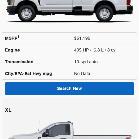
1
MSRP
$51,195
Engine
405 HP / 6.8 L / 8 cyl
Transmission
10-spd auto
City/EPA-Est Hwy
mpg
No Data
Search New
XL