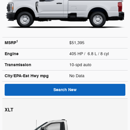
1
MSRP
$51,395
Engine
405 HP / 6.8 L / 8 cyl
Transmission
10-spd auto
City/EPA-Est Hwy
mpg
No Data
Search New
XLT