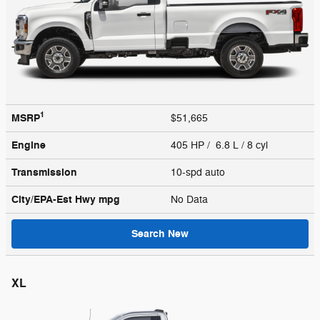
1
MSRP
$51,665
Engine
405 HP / 6.8 L / 8 cyl
Transmission
10-spd auto
City/EPA-Est Hwy
mpg
No Data
Search New
XL