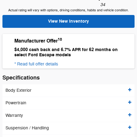
34
Actual rating will vary with options, driving conditions, habits and vehicle condition.
View New Inventory
10
Manufacturer Offer
$4,000 cash back and 6.7% APR for 62 months on
select Ford Escape models
* Read full offer details
Specifications
Body Exterior
Powertrain
Warranty
Suspension / Handling