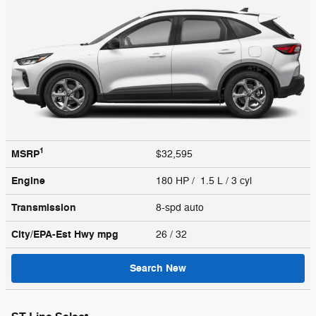
1
MSRP
$32,595
Engine
180 HP / 1.5 L / 3 cyl
Transmission
8-spd auto
City/EPA-Est Hwy
mpg
26
/ 32
Search New