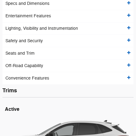
Specs and Dimensions
Entertainment Features
Lighting, Visibility and Instrumentation
Safety and Security
Seats and Trim
Off-Road Capability
Convenience Features
Trims
Active