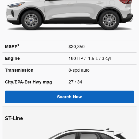
1
MSRP
$30,350
Engine
180 HP / 1.5 L / 3 cyl
Transmission
8-spd auto
City/EPA-Est Hwy
mpg
27
/ 34
Search New
ST-Line