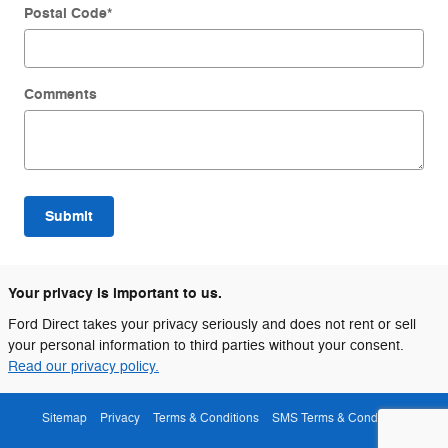
Postal Code
*
Comments
Submit
Your privacy is important to us.
Ford Direct takes your privacy seriously and does not rent or sell
your personal information to third parties without your consent.
Read our privacy policy.
Sitemap
Privacy
Terms & Conditions
SMS Terms & Conditions