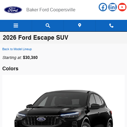
Skip to main content
Baker Ford Coopersville
2026 Ford Escape SUV
Back to Model Lineup
Starting at
$30,350
:
Colors