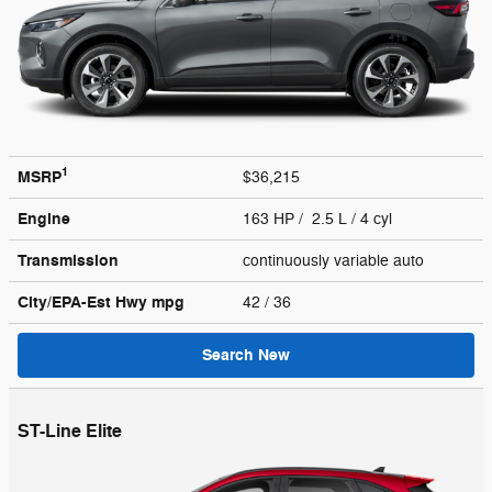
1
MSRP
$36,215
Engine
163 HP / 2.5 L / 4 cyl
Transmission
continuously variable auto
City/EPA-Est Hwy
mpg
42
/ 36
Search New
ST-Line Elite