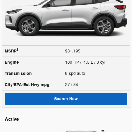
1
MSRP
$31,195
Engine
180 HP / 1.5 L / 3 cyl
Transmission
8-spd auto
City/EPA-Est Hwy
mpg
27
/ 34
Search New
Active