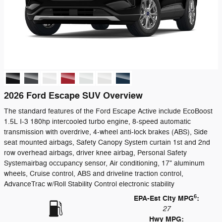
2026 Ford Escape SUV Overview
The standard features of the Ford Escape Active include EcoBoost
1.5L I-3 180hp intercooled turbo engine, 8-speed automatic
transmission with overdrive, 4-wheel anti-lock brakes (ABS), Side
seat mounted airbags, Safety Canopy System curtain 1st and 2nd
row overhead airbags, driver knee airbag, Personal Safety
Systemairbag occupancy sensor, Air conditioning, 17" aluminum
wheels, Cruise control, ABS and driveline traction control,
AdvanceTrac w/Roll Stability Control electronic stability
6
EPA-Est City MPG
:
27
Hwy MPG: