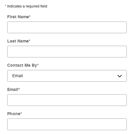
* Indicates a required field
First Name
*
Last Name
*
Contact Me By
*
Email
*
Phone
*