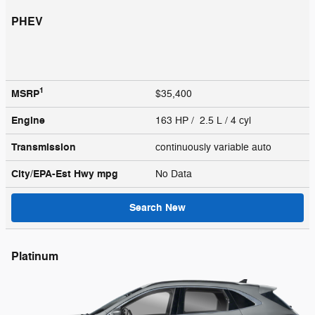
PHEV
1
MSRP
$35,400
Engine
163 HP / 2.5 L / 4 cyl
Transmission
continuously variable auto
City/EPA-Est Hwy
mpg
No Data
Search New
Platinum