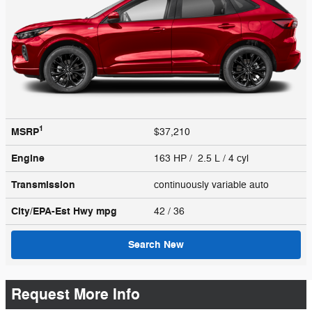
1
MSRP
$37,210
Engine
163 HP / 2.5 L / 4 cyl
Transmission
continuously variable auto
City/EPA-Est Hwy
mpg
42
/ 36
Search New
Request More Info