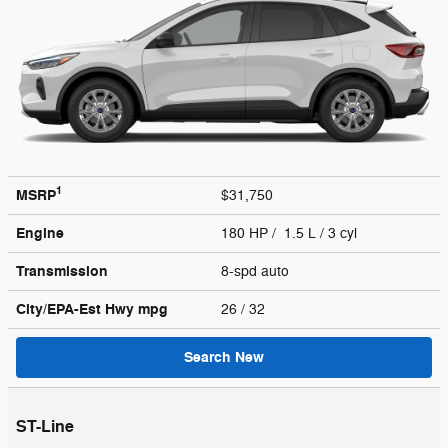
1
MSRP
$31,750
Engine
180 HP / 1.5 L / 3 cyl
Transmission
8-spd auto
City/EPA-Est Hwy
mpg
26
/ 32
Search New
ST-Line