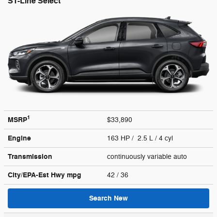
ST-Line Select
1
MSRP
$33,890
Engine
163 HP / 2.5 L / 4 cyl
Transmission
continuously variable auto
City/EPA-Est Hwy
mpg
42
/ 36
Search New