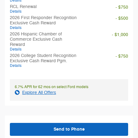
Details
RCL Renewal
- $750
Details
2026 First Responder Recognition
- $500
Exclusive Cash Reward
Details
2026 Hispanic Chamber of
- $1,000
Commerce Exclusive Cash
Reward
Details
2026 College Student Recognition
- $750
Exclusive Cash Reward Pgm.
Details
6.7% APR for 62 mos on select Ford models
Explore All Offers
Send to Phone