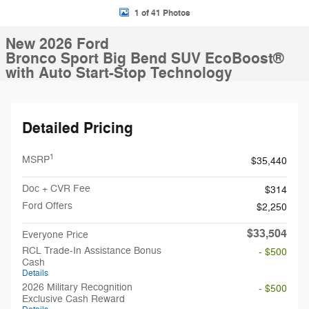
1 of 41 Photos
New 2026 Ford
Bronco Sport Big Bend SUV EcoBoost®
with Auto Start-Stop Technology
Detailed Pricing
1
MSRP
$35,440
Doc + CVR Fee
$314
Ford Offers
$2,250
$33,504
Everyone Price
RCL Trade-In Assistance Bonus
- $500
Cash
Details
2026 Military Recognition
- $500
Exclusive Cash Reward