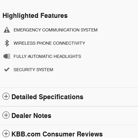
Highlighted Features
EMERGENCY COMMUNICATION SYSTEM
WIRELESS PHONE CONNECTIVITY
FULLY AUTOMATIC HEADLIGHTS
SECURITY SYSTEM
Detailed Specifications
Dealer Notes
KBB.com Consumer Reviews