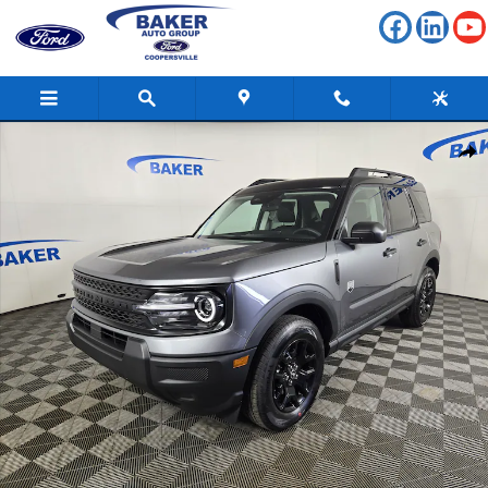
Skip to main content
New 2026 Ford Bronco Sport Big Bend SUV Photo 1 of 41
Shar