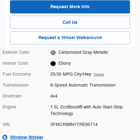
Request More Info
Call Us
Request a Virtual Walkaround
Exterior Color
Carbonized Gray Metallic
Interior Color
Ebony
Fuel Economy
25/30 MPG City/Hwy
Details
Transmission
8-Speed Automatic Transmission
Drivetrain
4x4
Engine
1.5L EcoBoost® with Auto Start-Stop
Technology
VIN
3FMCR9BN1TRE95714
Window Sticker