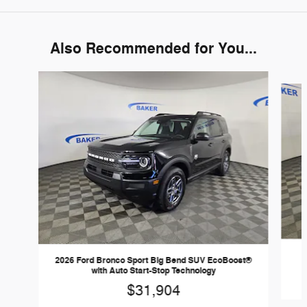
Also Recommended for You...
Slide 1 of 6
2026 Ford Bronco Sport Big Bend SUV EcoBoost®
with Auto Start-Stop Technology
$31,904