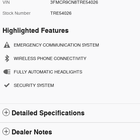
VIN
3FMCR9CN8TRE54026
Stock Number
TRE54026
Highlighted Features
EMERGENCY COMMUNICATION SYSTEM
WIRELESS PHONE CONNECTIVITY
FULLY AUTOMATIC HEADLIGHTS
SECURITY SYSTEM
Detailed Specifications
Dealer Notes