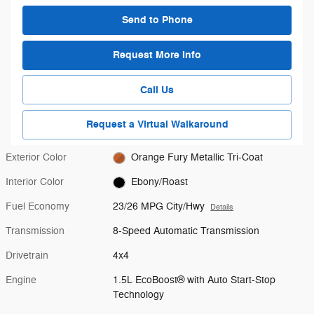
Send to Phone
Request More Info
Call Us
Request a Virtual Walkaround
Exterior Color
Orange Fury Metallic Tri-Coat
Interior Color
Ebony/Roast
Fuel Economy
23/26 MPG City/Hwy
Details
Transmission
8-Speed Automatic Transmission
Drivetrain
4x4
Engine
1.5L EcoBoost® with Auto Start-Stop
Technology