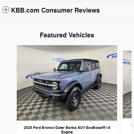
KBB.com Consumer Reviews
Featured Vehicles
Slide 1 of 6
2
2025 Ford Bronco Outer Banks SUV EcoBoost® I-4
Engine