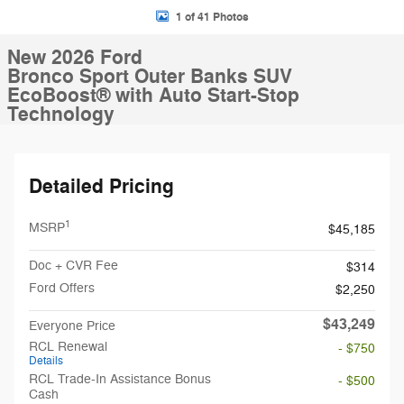
1 of 41 Photos
New 2026 Ford
Bronco Sport Outer Banks SUV
EcoBoost® with Auto Start-Stop
Technology
Detailed Pricing
1
MSRP
$45,185
Doc + CVR Fee
$314
Ford Offers
$2,250
$43,249
Everyone Price
RCL Renewal
- $750
Details
RCL Trade-In Assistance Bonus
- $500
Cash