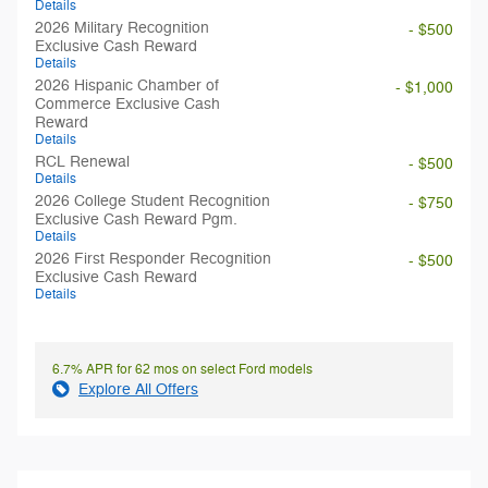
Details
2026 Military Recognition
- $500
Exclusive Cash Reward
Details
2026 Hispanic Chamber of
- $1,000
Commerce Exclusive Cash
Reward
Details
RCL Renewal
- $500
Details
2026 College Student Recognition
- $750
Exclusive Cash Reward Pgm.
Details
2026 First Responder Recognition
- $500
Exclusive Cash Reward
Details
6.7% APR for 62 mos on select Ford models
Explore All Offers