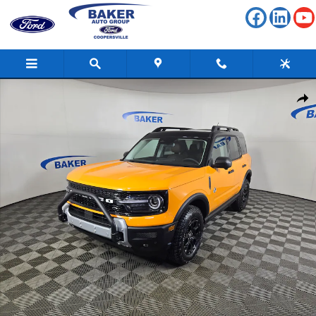
Skip to main content
New 2026 Ford Bronco Sport Outer Banks SUV Photo 1 of 41
Shar