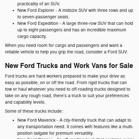
practicality of an SUV.
New Ford Explorer - A midsize SUV with three rows and up
to seven-passenger seats.
New Ford Expedition - A large three-row SUV that can hold
up to eight passengers and has an incredible maximum
cargo capacity.
When you need room for cargo and passengers and want a
reliable vehicle to help you grip the road, consider a Ford SUV.
New Ford Trucks and Work Vans for Sale
Ford trucks are hard workers prepared to make your drive as
easy as possible, on or off the road. From rigid trucks that can
tow or haul whatever you need to off-roading trucks designed to
take on any rough road, there's a truck to suit your preferences
and capability levels.
Some of these trucks include:
New Ford Maverick - A city-friendly truck that can adapt to
any transportation need. It comes with features like a multi-
position tailgate for premium versatility.