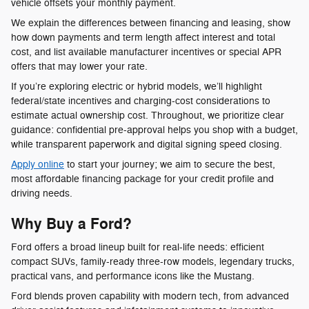
vehicle offsets your monthly payment.
We explain the differences between financing and leasing, show
how down payments and term length affect interest and total
cost, and list available manufacturer incentives or special APR
offers that may lower your rate.
If you’re exploring electric or hybrid models, we’ll highlight
federal/state incentives and charging-cost considerations to
estimate actual ownership cost. Throughout, we prioritize clear
guidance: confidential pre-approval helps you shop with a budget,
while transparent paperwork and digital signing speed closing.
Apply online
to start your journey; we aim to secure the best,
most affordable financing package for your credit profile and
driving needs.
Why Buy a Ford?
Ford offers a broad lineup built for real-life needs: efficient
compact SUVs, family-ready three-row models, legendary trucks,
practical vans, and performance icons like the Mustang.
Ford blends proven capability with modern tech, from advanced