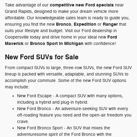
competitive new Ford specials
Take advantage of our
near
Grand Rapids, designed to make your dream vehicle more
affordable. Our knowledgeable sales team is ready to guide you,
Bronco
Expedition
Ranger
ensuring you find the new
,
or
that
suits your lifestyle and budget. Visit our Ford dealership in
Ford
Coopersville today and drive home in your ideal new
Maverick
Bronco Sport in Michigan
or
with confidence!
New Ford SUVs for Sale
From compact SUVs to large, three-row SUVs, the new Ford SUV
lineup is packed with versatile, adaptable, and stunning SUVs to
accomplish your commute. Some of the new Ford SUV options
may include:
New Ford Escape - A compact SUV with many options,
including a hybrid and plug-in hybrid.
New Ford Bronco - An adventure-seeking SUV with every
off-roading feature you need and the open-air freedom you
crave.
New Ford Bronco Sport - An SUV that mixes the
adventuresome spirit of the Ford Bronco with the