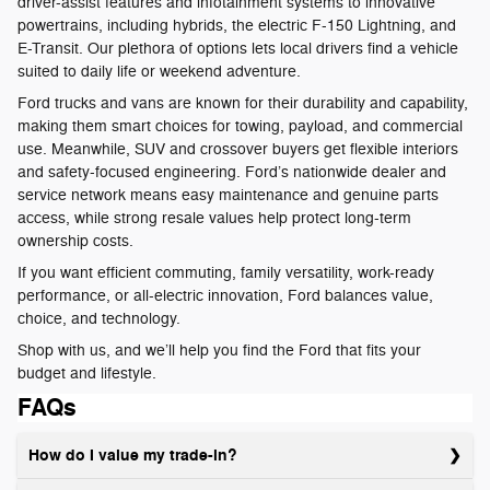
driver-assist features and infotainment systems to innovative
powertrains, including hybrids, the electric F-150 Lightning, and
E-Transit. Our plethora of options lets local drivers find a vehicle
suited to daily life or weekend adventure.
Ford trucks and vans are known for their durability and capability,
making them smart choices for towing, payload, and commercial
use. Meanwhile, SUV and crossover buyers get flexible interiors
and safety-focused engineering. Ford’s nationwide dealer and
service network means easy maintenance and genuine parts
access, while strong resale values help protect long-term
ownership costs.
If you want efficient commuting, family versatility, work-ready
performance, or all-electric innovation, Ford balances value,
choice, and technology.
Shop with us, and we’ll help you find the Ford that fits your
budget and lifestyle.
FAQs
How do I value my trade-in?