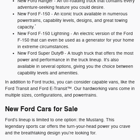
New Ford Ranger - An off-roading truck that contains every
adventure-seeking feature you could desire.
New Ford F-150 - An iconic truck available in numerous
powertrains, capability levels, designs, and great towing
*
capacity.
New Ford F-150 Lightning - An electric version of the Ford
F-150 that can even be used as a generator for your home
in extreme circumstances.
New Ford Super Duty® - A tough truck that offers the most
power and performance in the truck lineup. It's also
available in several options, giving you the choice between
capability levels and amenities.
In addition to Ford trucks, you can consider capable vans, like the
Ford Transit and Ford E-Transit™. Our hardworking vans come in
multiple sizes, configurations, and powertrains.
New Ford Cars for Sale
Ford's lineup is limited to one option: the Mustang. This
legendary sports car offers the turn-your-head power you crave
and the breathtaking design you're looking for.