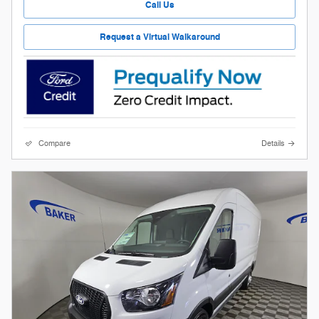
Call Us
Request a Virtual Walkaround
Compare
Details