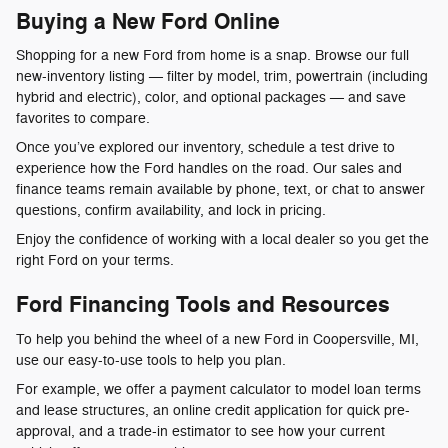
Buying a New Ford Online
Shopping for a new Ford from home is a snap. Browse our full
new-inventory listing — filter by model, trim, powertrain (including
hybrid and electric), color, and optional packages — and save
favorites to compare.
Once you’ve explored our inventory, schedule a test drive to
experience how the Ford handles on the road. Our sales and
finance teams remain available by phone, text, or chat to answer
questions, confirm availability, and lock in pricing.
Enjoy the confidence of working with a local dealer so you get the
right Ford on your terms.
Ford Financing Tools and Resources
To help you behind the wheel of a new Ford in Coopersville, MI,
use our easy-to-use tools to help you plan.
For example, we offer a payment calculator to model loan terms
and lease structures, an online credit application for quick pre-
approval, and a trade-in estimator to see how your current