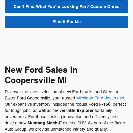
Can’t Find What You’re Looking For? Custom Order.
Find It For Me
New Ford Sales in
Coopersville MI
Discover the latest selection of new Ford trucks and SUVs at
Baker Ford Coopersville, your trusted
Michigan Ford dealership
.
Ford F-150
Our expansive inventory includes the robust
, perfect
Explorer
for tough jobs, as well as the versatile
for family
adventures. For those seeking innovation and efficiency, test-
Mustang Mach-E
drive a new
electric SUV. As part of the Baker
Auto Group, we provide unmatched variety and quality.