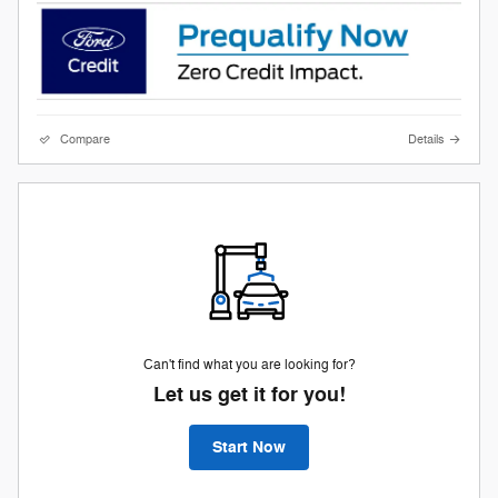
Compare
Details
Can't find what you are looking for?
Let us get it for you!
Start Now