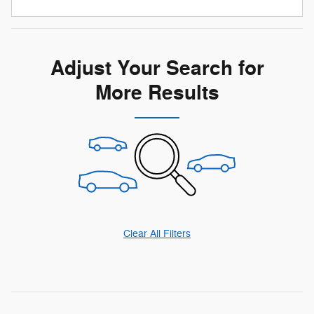
Adjust Your Search for
More Results
Clear All Filters