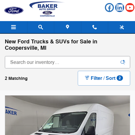
Skip to main content
New Ford Trucks & SUVs for Sale in
Coopersville, MI
Filter / Sort
2 Matching
2