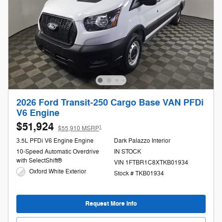
2026 Ford Transit-250 Cargo Base VAN PFDi
V6 Engine
$51,924
1
$55,910 MSRP
3.5L PFDi V6 Engine Engine
Dark Palazzo Interior
10-Speed Automatic Overdrive
IN STOCK
with SelectShift®
VIN 1FTBR1C8XTKB01934
Oxford White Exterior
Stock # TKB01934
Request More Info