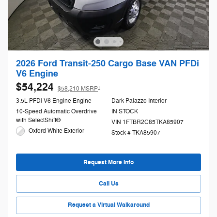
2026 Ford Transit-250 Cargo Base VAN PFDi
V6 Engine
$54,224
1
$58,210 MSRP
3.5L PFDi V6 Engine Engine
Dark Palazzo Interior
10-Speed Automatic Overdrive
IN STOCK
with SelectShift®
VIN 1FTBR2C85TKA85907
Oxford White Exterior
Stock # TKA85907
Request More Info
Call Us
Request a Virtual Walkaround