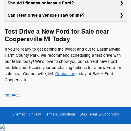
Should I finance or lease a Ford?
Can I test drive a vehicle I saw online?
Test Drive a New Ford for Sale near
Coopersville MI Today
If you're ready to get behind the wheel and out to Eastmanville
Farm County Park, we recommend scheduling a test drive with
our team today! We'd love to show you our current new Ford
models and discuss your purchasing options for a new Ford for
sale near Coopersville, MI.
Contact us
today at Baker Ford
Coopersville.
*
SOURCE
Sitemap
Privacy
Terms & Conditions
SMS Terms & Conditions