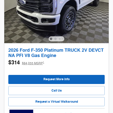
2026 Ford F-350 Platinum TRUCK 2V DEVCT
NA PFI V8 Gas Engine
$314
1
$84,055 MSRP
Request More Info
Call Us
Request a Virtual Walkaround