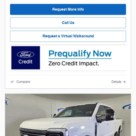
Request More Info
Call Us
Request a Virtual Walkaround
Compare
Details