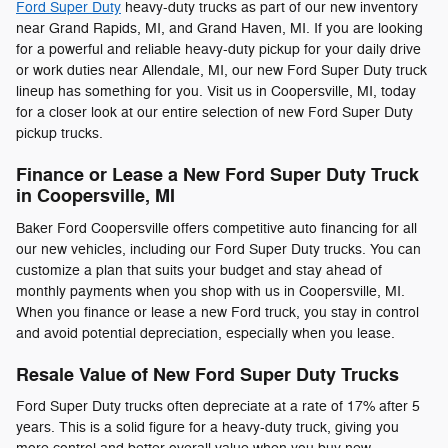
Ford Super Duty
heavy-duty trucks as part of our new inventory
near Grand Rapids, MI, and Grand Haven, MI. If you are looking
for a powerful and reliable heavy-duty pickup for your daily drive
or work duties near Allendale, MI, our new Ford Super Duty truck
lineup has something for you. Visit us in Coopersville, MI, today
for a closer look at our entire selection of new Ford Super Duty
pickup trucks.
Finance or Lease a New Ford Super Duty Truck
in Coopersville, MI
Baker Ford Coopersville offers competitive auto financing for all
our new vehicles, including our Ford Super Duty trucks. You can
customize a plan that suits your budget and stay ahead of
monthly payments when you shop with us in Coopersville, MI.
When you finance or lease a new Ford truck, you stay in control
and avoid potential depreciation, especially when you lease.
Resale Value of New Ford Super Duty Trucks
Ford Super Duty trucks often depreciate at a rate of 17% after 5
years. This is a solid figure for a heavy-duty truck, giving you