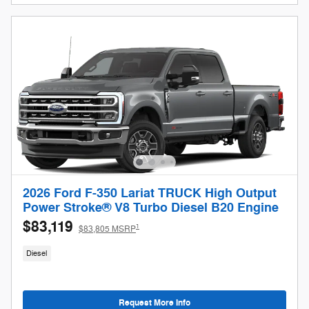
2026 Ford F-350 Lariat TRUCK High Output
Power Stroke® V8 Turbo Diesel B20 Engine
$83,119
1
$83,805 MSRP
Diesel
Request More Info