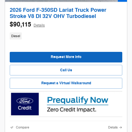
2026 Ford F-350SD Lariat Truck Power
Stroke V8 DI 32V OHV Turbodiesel
$90,115
Details
Diesel
Request More Info
Call Us
Request a Virtual Walkaround
Compare
Details