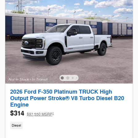
2026 Ford F-350 Platinum TRUCK High
Output Power Stroke® V8 Turbo Diesel B20
Engine
$314
1
$97,550 MSRP
Diesel