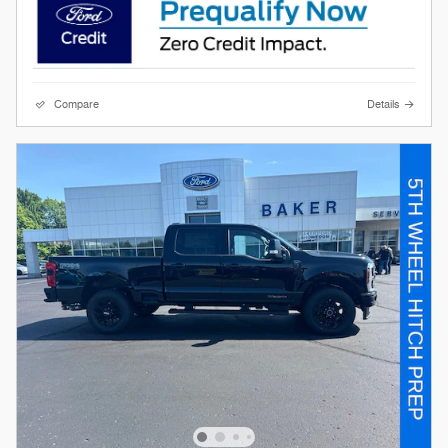
Compare
Details