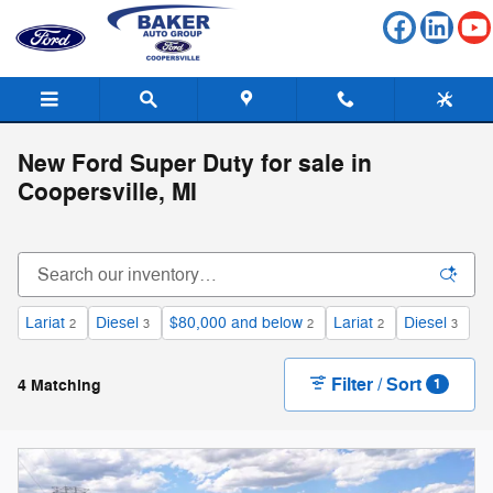
Skip to main content
New Ford Super Duty for sale in
Coopersville, MI
Lariat
Diesel
$80,000 and below
Lariat
Diesel
2
3
2
2
3
Filter / Sort
4 Matching
1