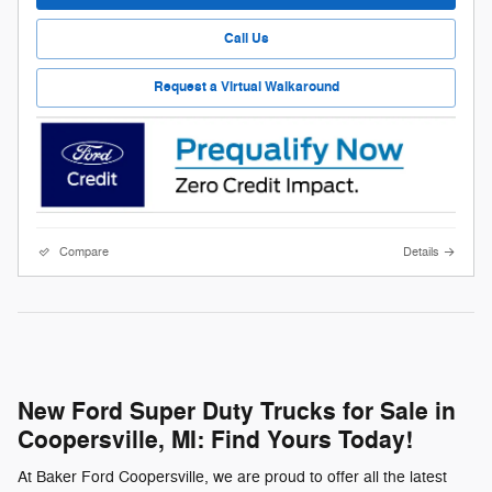
Call Us
Request a Virtual Walkaround
Compare
Details
New Ford Super Duty Trucks for Sale in
Coopersville, MI: Find Yours Today!
At Baker Ford Coopersville, we are proud to offer all the latest