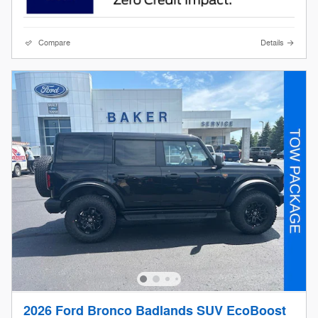
Compare
Details
2026 Ford Bronco Badlands SUV EcoBoost