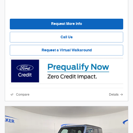
Request More Info
Call Us
Request a Virtual Walkaround
Compare
Details