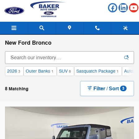
Skip to main content
New Ford Bronco
2026
Outer Banks
SUV
Sasquatch Package
Automa
3
1
8
1
Filter / Sort
8 Matching
3