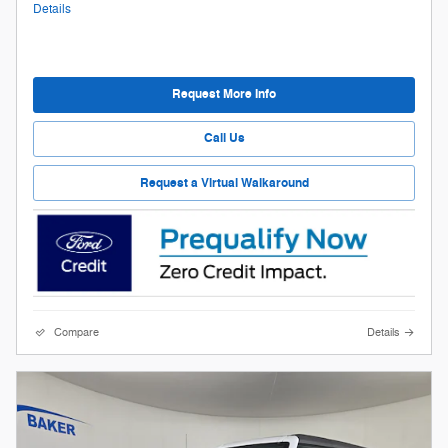
Details
Request More Info
Call Us
Request a Virtual Walkaround
Compare
Details