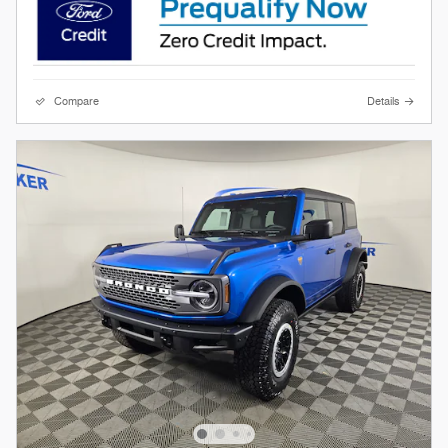
Compare
Details