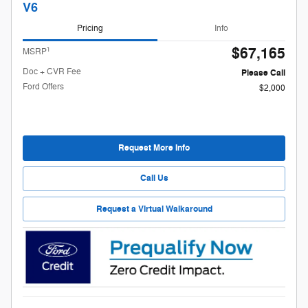
V6
Pricing
Info
$67,165
1
MSRP
Doc + CVR Fee
Please Call
Ford Offers
$2,000
Request More Info
Call Us
Request a Virtual Walkaround