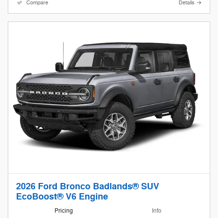
Compare
Details
2026 Ford Bronco Badlands® SUV
EcoBoost® V6 Engine
Pricing
Info