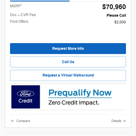
$70,960
1
MSRP
Doc + CVR Fee
Please Call
Ford Offers
$2,000
Request More Info
Call Us
Request a Virtual Walkaround
Compare
Details