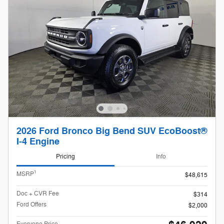
2026 Ford Bronco Big Bend SUV EcoBoost®
I-4 Engine
Pricing
Info
1
MSRP
$48,615
Doc + CVR Fee
$314
Ford Offers
$2,000
Everyone Price