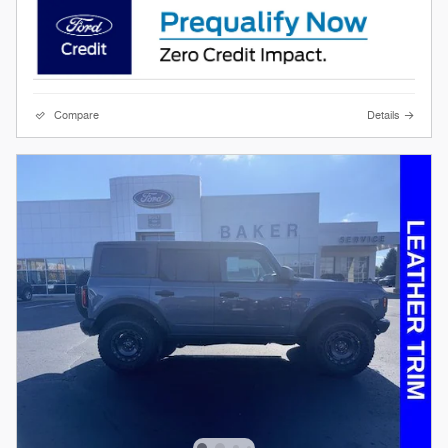
Compare
Details