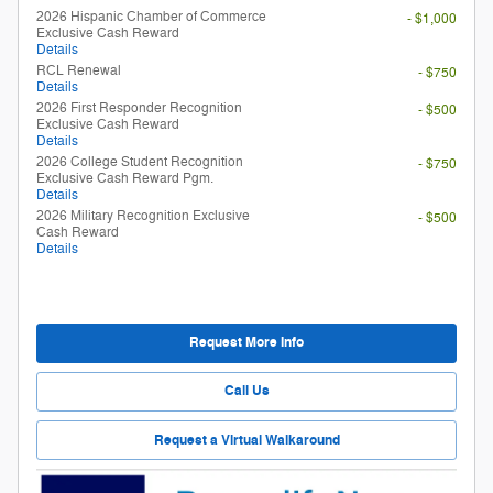
2026 Hispanic Chamber of Commerce
- $1,000
Exclusive Cash Reward
Details
RCL Renewal
- $750
Details
2026 First Responder Recognition
- $500
Exclusive Cash Reward
Details
2026 College Student Recognition
- $750
Exclusive Cash Reward Pgm.
Details
2026 Military Recognition Exclusive
- $500
Cash Reward
Details
Request More Info
Call Us
Request a Virtual Walkaround