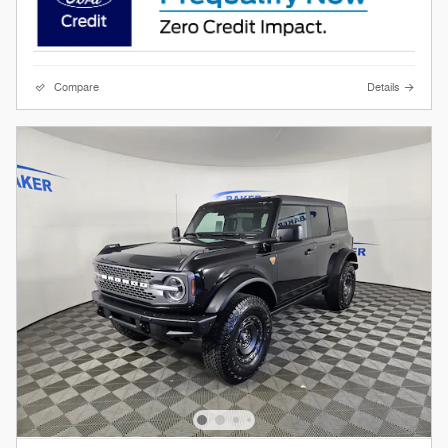
Compare
Details