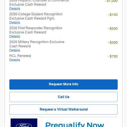
2026 Hispanic Chamber of Commerce
- $1,000
Exclusive Cash Reward
Details
2026 College Student Recognition
- $750
Exclusive Cash Reward Pgm.
Details
2026 First Responder Recognition
- $500
Exclusive Cash Reward
Details
2026 Military Recognition Exclusive
- $500
Cash Reward
Details
RCL Renewal
- $750
Details
Request More Info
Call Us
Request a Virtual Walkaround