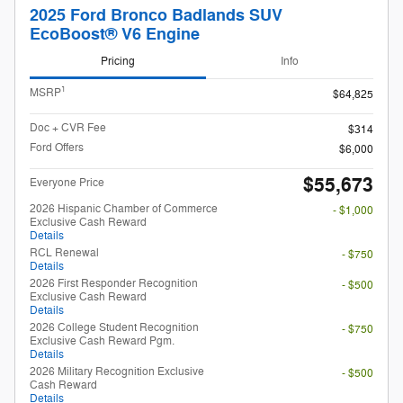
2025 Ford Bronco Badlands SUV
EcoBoost® V6 Engine
Pricing
Info
1
MSRP
$64,825
Doc + CVR Fee
$314
Ford Offers
$6,000
$55,673
Everyone Price
2026 Hispanic Chamber of Commerce
- $1,000
Exclusive Cash Reward
Details
RCL Renewal
- $750
Details
2026 First Responder Recognition
- $500
Exclusive Cash Reward
Details
2026 College Student Recognition
- $750
Exclusive Cash Reward Pgm.
Details
2026 Military Recognition Exclusive
- $500
Cash Reward
Details