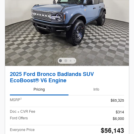
2025 Ford Bronco Badlands SUV
EcoBoost® V6 Engine
Pricing
Info
1
MSRP
$65,325
Doc + CVR Fee
$314
Ford Offers
$6,000
$56,143
Everyone Price