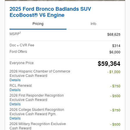
2025 Ford Bronco Badlands SUV
EcoBoost® V6 Engine
Pricing
Info
1
MSRP
$68,625
Doc + CVR Fee
$314
Ford Offers
$6,000
$59,364
Everyone Price
2026 Hispanic Chamber of Commerce
- $1,000
Exclusive Cash Reward
Details
RCL Renewal
- $750
Details
2026 First Responder Recognition
- $500
Exclusive Cash Reward
Details
2026 College Student Recognition
- $750
Exclusive Cash Reward Pgm.
Details
2026 Military Recognition Exclusive
- $500
Cash Reward