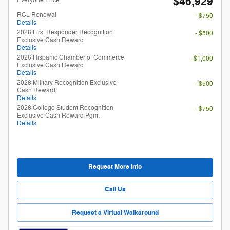
$46,929
RCL Renewal
- $750
Details
2026 First Responder Recognition
- $500
Exclusive Cash Reward
Details
2026 Hispanic Chamber of Commerce
- $1,000
Exclusive Cash Reward
Details
2026 Military Recognition Exclusive
- $500
Cash Reward
Details
2026 College Student Recognition
- $750
Exclusive Cash Reward Pgm.
Details
Request More Info
Call Us
Request a Virtual Walkaround