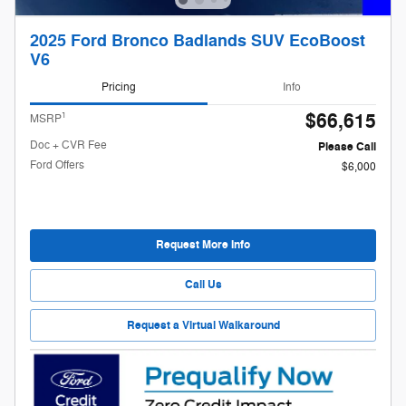
2025 Ford Bronco Badlands SUV EcoBoost
V6
Pricing
Info
$66,615
1
MSRP
Doc + CVR Fee
Please Call
Ford Offers
$6,000
Request More Info
Call Us
Request a Virtual Walkaround