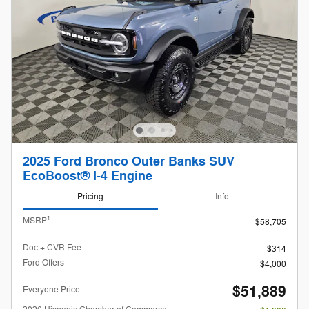
2025 Ford Bronco Outer Banks SUV
EcoBoost® I-4 Engine
Pricing
Info
1
MSRP
$58,705
Doc + CVR Fee
$314
Ford Offers
$4,000
$51,889
Everyone Price