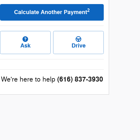
2
Calculate Another Payment
Ask
Drive
(616) 837-3930
We're here to help