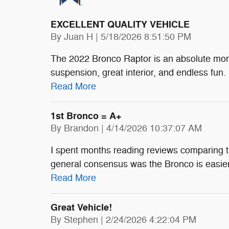
EXCELLENT QUALITY VEHICLE
on
By
Juan H
|
5/18/2026 8:51:50 PM
The 2022 Bronco Raptor is an absolute mons
suspension, great interior, and endless fun. I
Read More
1st Bronco = A+
on
By
Brandon
|
4/14/2026 10:37:07 AM
I spent months reading reviews comparing 
general consensus was the Bronco is easier t
Read More
Great Vehicle!
on
By
Stephen
|
2/24/2026 4:22:04 PM