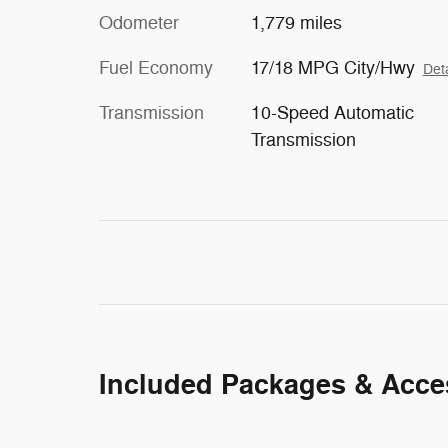
Odometer
1,779 miles
Fuel Economy
17/18 MPG City/Hwy
Deta
Transmission
10-Speed Automatic
Transmission
Included Packages & Acce