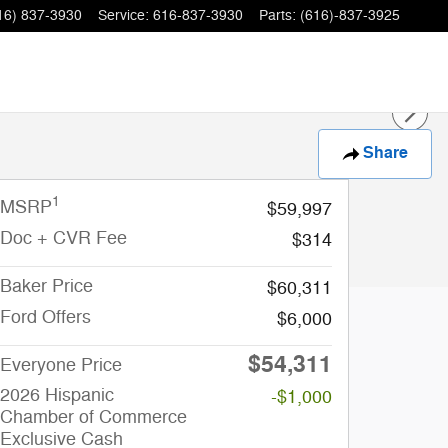
16) 837-3930
Service
:
616-837-3930
Parts
:
(616)-837-3925
Share
1
MSRP
$59,997
Doc + CVR Fee
$314
Baker Price
$60,311
Ford Offers
$6,000
$54,311
Everyone Price
2026 Hispanic
-$1,000
Chamber of Commerce
Exclusive Cash