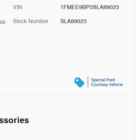
VIN
1FMEE9BP0SLA89023
Stock Number
SLA89023
ils
ssories