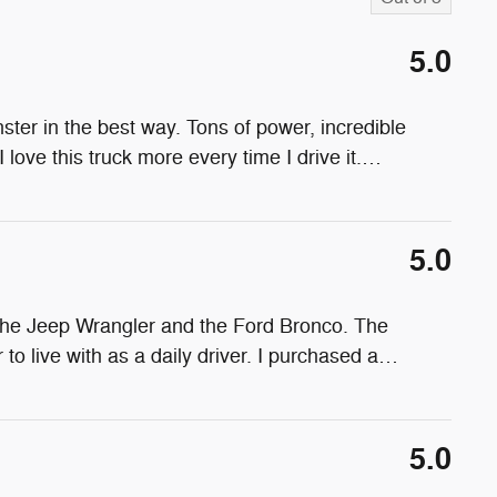
5.0
ter in the best way. Tons of power, incredible
 love this truck more every time I drive it.
…
5.0
the Jeep Wrangler and the Ford Bronco. The
o live with as a daily driver. I purchased a
…
5.0