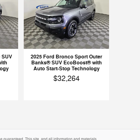
e SUV
2025 Ford Bronco Sport Outer
ith
Banks® SUV EcoBoost® with
logy
Auto Start-Stop Technology
$32,264
 guaranteed. This site, and all information and materials