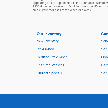
appearing on it, are presented to the user "as is" without w
$220 documentation fees. ‡Vehicles shown at different loca
time of your request, not to exceed one week.
Our Inventory
Ser
New Inventory
Sche
Pre-Owned
Serv
Certified Pre-Owned
Orde
Featured Vehicles
Part
Current Specials
Serv