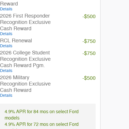
Reward
Details
2026 First Responder
-$500
Recognition Exclusive
Cash Reward
Details
RCL Renewal
-$750
Details
2026 College Student
-$750
Recognition Exclusive
Cash Reward Pgm.
Details
2026 Military
-$500
Recognition Exclusive
Cash Reward
Details
4.9% APR for 84 mos on select Ford
models
4.9% APR for 72 mos on select Ford