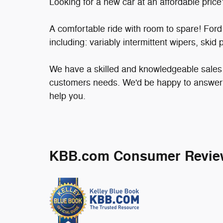
Looking for a new car at an affordable price
A comfortable ride with room to spare! Ford pr
including: variably intermittent wipers, skid
We have a skilled and knowledgeable sales s
customers needs. We'd be happy to answer 
help you.
KBB.com Consumer Revie