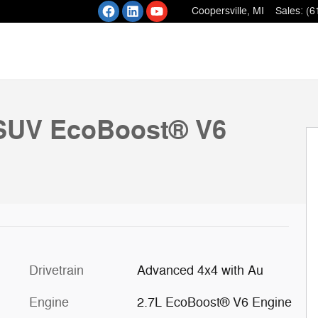
Coopersville
,
MI
Sales
:
(6
 27
SUV EcoBoost® V6
Drivetrain
Advanced 4x4 with Au
Engine
2.7L EcoBoost® V6 Engine