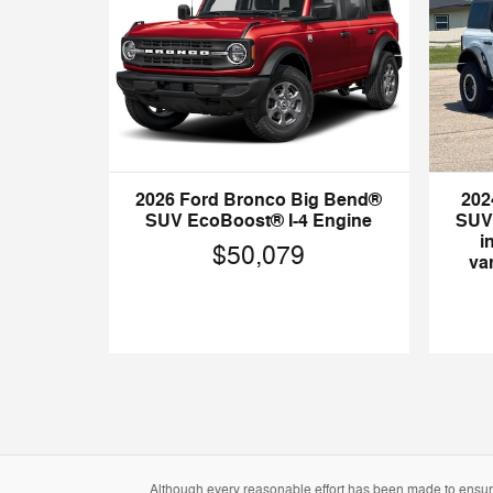
2026 Ford Bronco Big Bend®
202
SUV EcoBoost® I-4 Engine
SUV 
i
$50,079
var
Although every reasonable effort has been made to ensure 