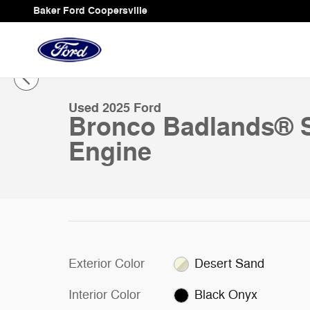
Skip to main content
Baker Ford Coopersville
1 of 27 Photos
Video
Used 2025 Ford Bronco Badlands&reg; SUV Photo 1 of
Used 2025 Ford
Bronco Badlands® 
Engine
Exterior Color
Desert Sand
Interior Color
Black Onyx