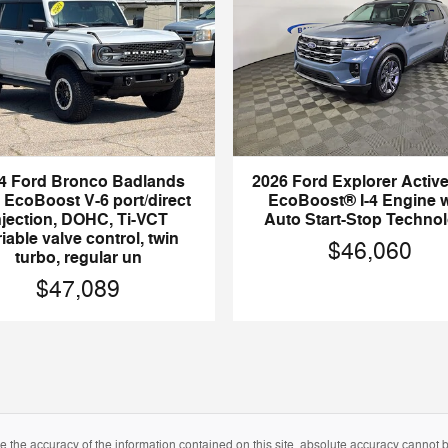
4 Ford Bronco Badlands
2026 Ford Explorer Activ
EcoBoost V-6 port/direct
EcoBoost® I-4 Engine w
njection, DOHC, Ti-VCT
Auto Start-Stop Techno
iable valve control, twin
$46,060
turbo, regular un
$47,089
the accuracy of the information contained on this site, absolute accuracy cannot be