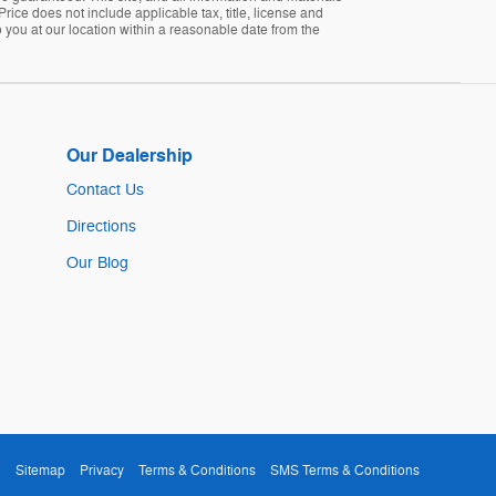
Price does not include applicable tax, title, license and
 you at our location within a reasonable date from the
Our Dealership
Contact Us
Directions
Our Blog
Sitemap
Privacy
Terms & Conditions
SMS Terms & Conditions