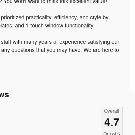
? You won't want to miss this excellent value!
ioritized practicality, efficiency, and style by
 plates, and 1-touch window functionality.
taff with many years of experience satisfying our
any questions that you may have. We are here to
ws
Overall
4.7
Out of
5