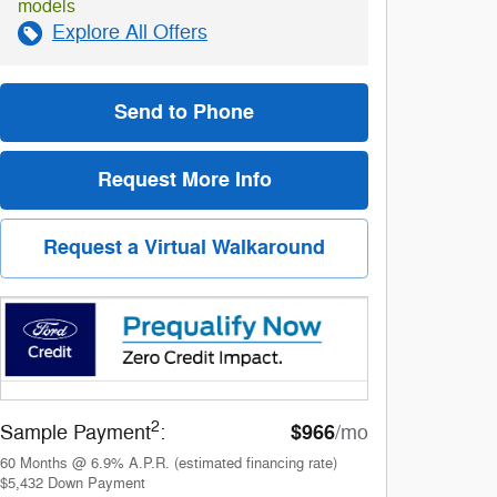
models
Explore All Offers
Send to Phone
Request More Info
Request a Virtual Walkaround
2
$966
Sample Payment
:
/mo
60
Months
@
6.9
%
A.P.R. (estimated financing rate)
$5,432
Down Payment