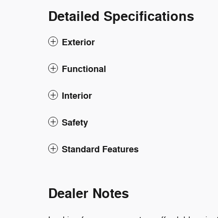
Detailed Specifications
Exterior
Functional
Interior
Safety
Standard Features
Dealer Notes