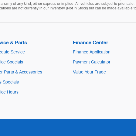
arranty of any kind, either express or implied. All vehicles are subject to prior sale. 
tions are not currently in our inventory (Not in Stock) but can be made available to
vice & Parts
Finance Center
dule Service
Finance Application
ice Specials
Payment Calculator
r Parts & Accessories
Value Your Trade
s Specials
ice Hours