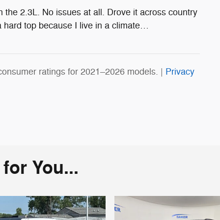
the 2.3L. No issues at all. Drove it across country
 hard top because I live in a climate
…
consumer ratings for 2021–2026 models. |
Privacy
or You...