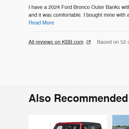
I have a 2024 Ford Bronco Outer Banks with 
and it was comfortable. I bought mine with a
Read More
All reviews on KBB.com
Based on 52 
Also Recommended f